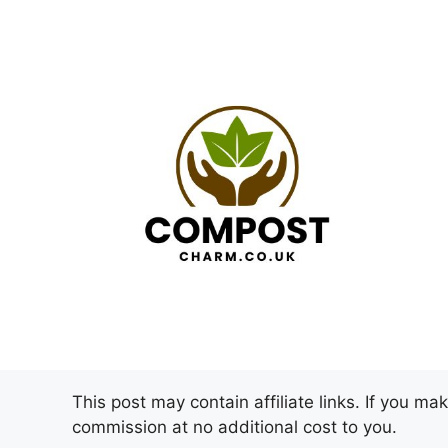
Skip
to
content
This post may contain affiliate links. If you m
commission at no additional cost to you.