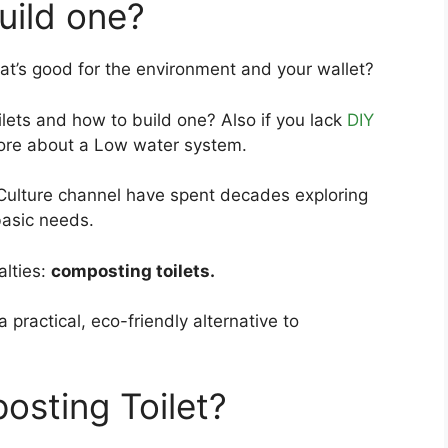
uild one?
at’s good for the environment and your wallet?
lets and how to build one? Also if you lack
DIY
 more about a Low water system.
ulture channel have spent decades exploring
basic needs.
alties:
composting toilets.
a practical, eco-friendly alternative to
sting Toilet?