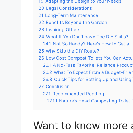
19
Adapting the Design to Your Needs
20
Legal Considerations
21
Long-Term Maintenance
22
Benefits Beyond the Garden
23
Inspiring Others
24
What If You Don’t have The DIY Skills?
24.1
Not So Handy? Here’s How to Get a 
25
Why Skip the DIY Route?
26
Low Cost Compost Toilets You Can Actu
26.1
A No-Fuss Favorite: Reliance Produ
26.2
What To Expect From a Budget-Frien
26.3
Quick Tips for Setting Up and Using
27
Conclusion
27.1
Recommended Reading
27.1.1
Nature’s Head Composting Toilet
Want to know more 