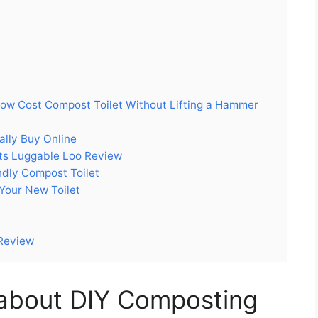
Low Cost Compost Toilet Without Lifting a Hammer
ally Buy Online
cts Luggable Loo Review
dly Compost Toilet
 Your New Toilet
 Review
about DIY Composting