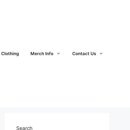
Clothing
Merch Info
Contact Us
Search