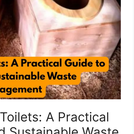
oilets: A Practical
d Sustainable Waste