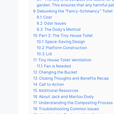
garden. This ensures that any harmful path
9
Debunking the “Fancy-Schmancy” Toilet
9.1
Cost
9.2
Odor Issues
9.3
The Dody’s Method
10
Part 2: The Tiny House Toilet
10.1
Space-Saving Design
10.2
Platform Construction
10.3
Lid
11
Tiny House Toilet Ventilation
11.1
Fan is Needed
12
Changing the Bucket
13
Closing Thoughts and Benefits Recap
14
Call to Action
15
Additional Resources
16
About Jack and Marilou Dody
17
Understanding the Composting Process
18
Troubleshooting Common Issues