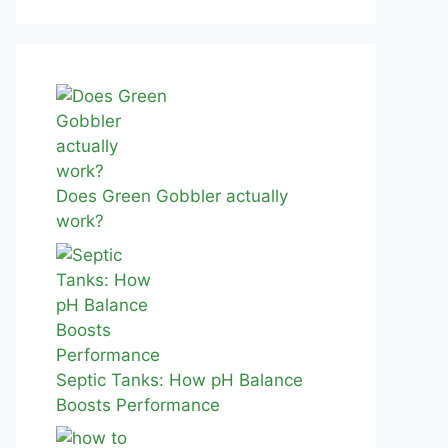
Does Green Gobbler actually
work?
Septic Tanks: How pH Balance
Boosts Performance