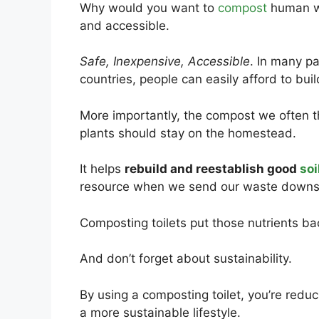
Why would you want to
compost
human was
and accessible.
Safe, Inexpensive, Accessible
. In many pa
countries, people can easily afford to bui
More importantly, the compost we often 
plants should stay on the homestead.
It helps
rebuild and reestablish good
soi
resource when we send our waste downs
Composting toilets put those nutrients b
And don’t forget about sustainability.
By using a composting toilet, you’re redu
a more sustainable lifestyle.