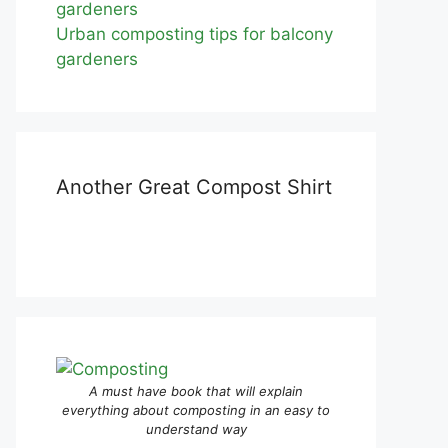
Urban composting tips for balcony
gardeners
Another Great Compost Shirt
A must have book that will explain
everything about composting in an easy to
understand way