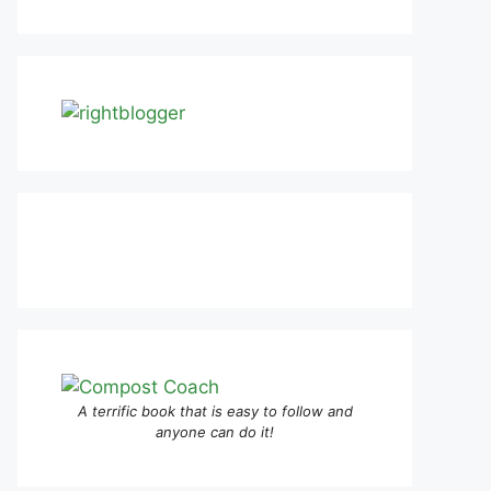
A terrific book that is easy to follow and
anyone can do it!