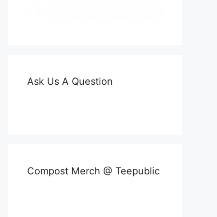
Ask Us A Question
Compost Merch @ Teepublic