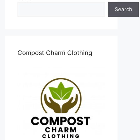
Search
Compost Charm Clothing