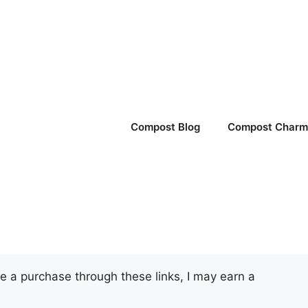
Compost Blog
Compost Charm 
ake a purchase through these links, I may earn a