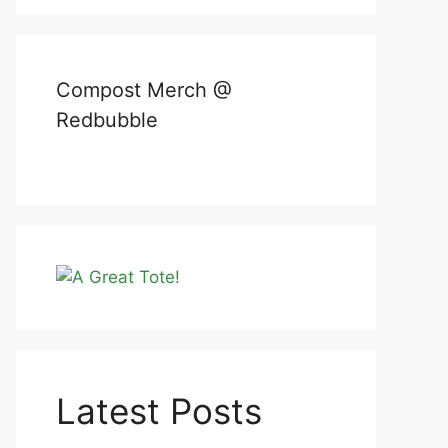
Compost Merch @
Redbubble
Latest Posts