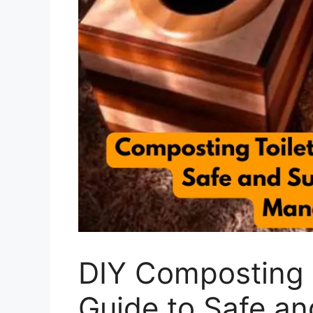
DIY Composting T
Guide to Safe an