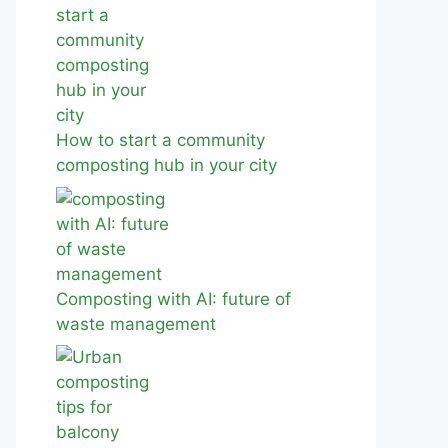
How to start a community
composting hub in your city
Composting with AI: future of
waste management