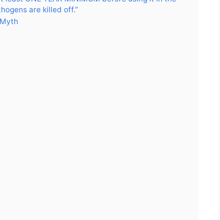
ogens are killed off.”
 Myth