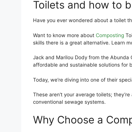
Toilets and how to b
Have you ever wondered about a toilet th
Want to know more about
Composting
Toi
skills there is a great alternative. Learn
Jack and Marilou Dody from the Abunda C
affordable and sustainable solutions for 
Today, we’re diving into one of their speci
These aren’t your average toilets; they’re 
conventional sewage systems.
Why Choose a Compo