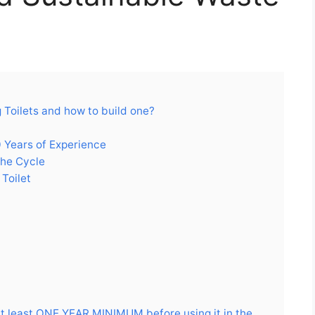
Toilets and how to build one?
 Years of Experience
the Cycle
Toilet
at least ONE YEAR MINIMUM before using it in the