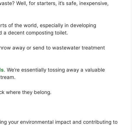
te? Well, for starters, it’s safe, inexpensive,
rts of the world, especially in developing
ld a decent composting toilet.
throw away or send to wastewater treatment
ls
. We’re essentially tossing away a valuable
tream.
ack where they belong.
cing your environmental impact and contributing to