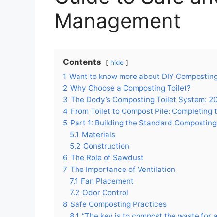
Management
Contents
hide
1
Want to know more about DIY Composting 
2
Why Choose a Composting Toilet?
3
The Dody’s Composting Toilet System: 20
4
From Toilet to Compost Pile: Completing 
5
Part 1: Building the Standard Composting 
5.1
Materials
5.2
Construction
6
The Role of Sawdust
7
The Importance of Ventilation
7.1
Fan Placement
7.2
Odor Control
8
Safe Composting Practices
8.1
“The key is to compost the waste for 