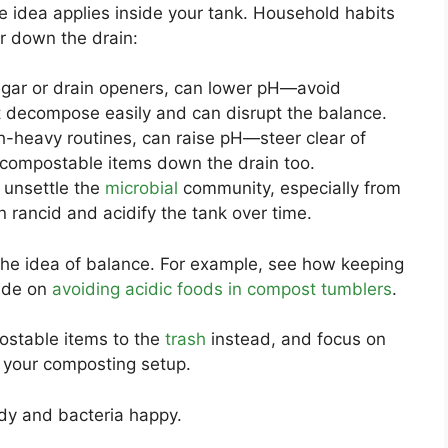
e idea applies inside your tank. Household habits
ur down the drain:
negar or drain openers, can lower pH—avoid
’t decompose easily and can disrupt the balance.
ch-heavy routines, can raise pH—steer clear of
-compostable items down the drain too.
 unsettle the
microbial
community, especially from
n rancid and acidify the tank over time.
 the idea of balance. For example, see how keeping
uide on
avoiding acidic foods in compost tumblers
.
ostable items to the
trash
instead, and focus on
 your composting setup.
dy and bacteria happy.