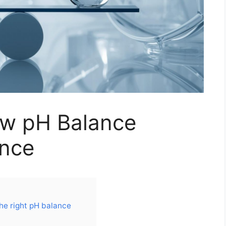
ow pH Balance
ance
he right pH balance