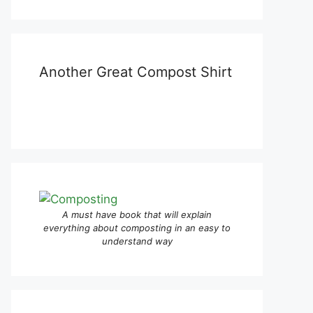
Another Great Compost Shirt
A must have book that will explain
everything about composting in an easy to
understand way