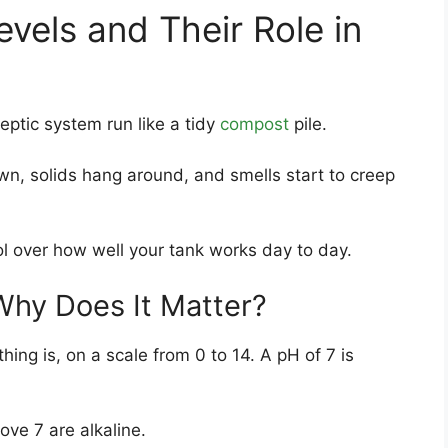
vels and Their Role in
eptic system run like a tidy
compost
pile.
wn, solids hang around, and smells start to creep
ol over how well your tank works day to day.
Why Does It Matter?
ing is, on a scale from 0 to 14. A pH of 7 is
ve 7 are alkaline.