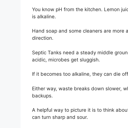
You know pH from the kitchen. Lemon juic
is alkaline.
Hand soap and some cleaners are more alka
direction.
Septic Tanks need a steady middle ground 
acidic, microbes get sluggish.
If it becomes too alkaline, they can die of
Either way, waste breaks down slower, wh
backups.
A helpful way to picture it is to think abou
can turn sharp and sour.