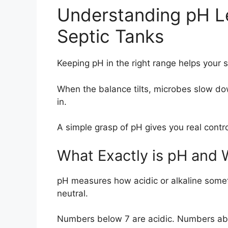
Understanding pH Le
Septic Tanks
Keeping pH in the right range helps your s
When the balance tilts, microbes slow do
in.
A simple grasp of pH gives you real contr
What Exactly is pH and 
pH measures how acidic or alkaline someth
neutral.
Numbers below 7 are acidic. Numbers abo