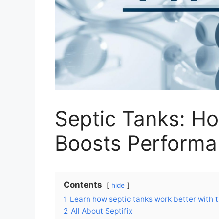
Septic Tanks: H
Boosts Perform
Contents
hide
1
Learn how septic tanks work better with t
2
All About Septifix