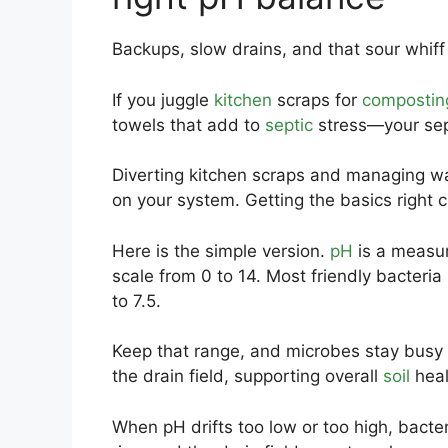
Backups, slow drains, and that sour whiff 
If you juggle
kitchen
scraps for
compostin
towels that add to
septic
stress—your sept
Diverting kitchen scraps and managing wa
on your system. Getting the basics righ
Here is the simple version.
pH
is a measur
scale from 0 to 14. Most friendly bacteria
to 7.5.
Keep that range, and microbes stay busy 
the drain field, supporting overall
soil
heal
When pH drifts too low or too high, bacte