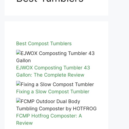
Best Compost Tumblers
EJWOX Composting Tumbler 43
Gallon: The Complete Review
Fixing a Slow Compost Tumbler
FCMP Hotfrog Composter: A
Review