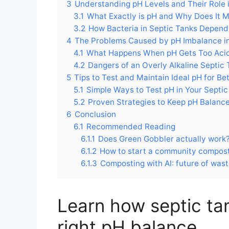
3
Understanding pH Levels and Their Role 
3.1
What Exactly is pH and Why Does It M
3.2
How Bacteria in Septic Tanks Depen
4
The Problems Caused by pH Imbalance in
4.1
What Happens When pH Gets Too Aci
4.2
Dangers of an Overly Alkaline Septic
5
Tips to Test and Maintain Ideal pH for B
5.1
Simple Ways to Test pH in Your Septic
5.2
Proven Strategies to Keep pH Balance
6
Conclusion
6.1
Recommended Reading
6.1.1
Does Green Gobbler actually work
6.1.2
How to start a community composti
6.1.3
Composting with AI: future of wa
Learn how septic ta
right pH balance