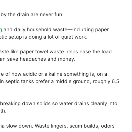
by the drain are never fun.
g
and daily household waste—including paper
ic setup is doing a lot of quiet work.
ste like paper towel waste helps ease the load
t can save headaches and money.
e of how acidic or alkaline something is, on a
 in septic tanks prefer a middle ground, roughly 6.5
breaking down solids so water drains cleanly into
th.
ria slow down. Waste lingers, scum builds, odors