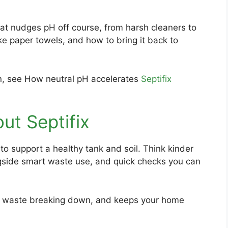
hat nudges pH off course, from harsh cleaners to
ke paper towels, and how to bring it back to
ion, see How neutral pH accelerates
Septifix
out Septifix
 to support a healthy tank and soil. Think kinder
gside smart waste use, and quick checks you can
s waste breaking down, and keeps your home