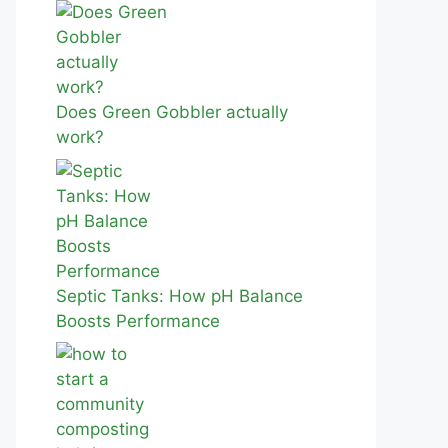
Does Green Gobbler actually
work?
Septic Tanks: How pH Balance
Boosts Performance