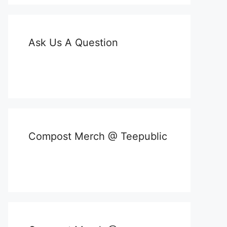
Ask Us A Question
Compost Merch @ Teepublic