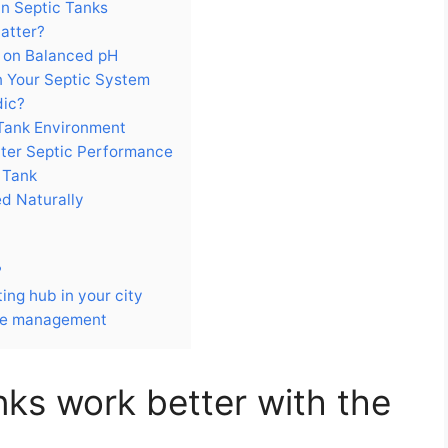
in Septic Tanks
atter?
d on Balanced pH
 Your Septic System
dic?
 Tank Environment
etter Septic Performance
 Tank
d Naturally
?
ng hub in your city
ste management
nks work better with the