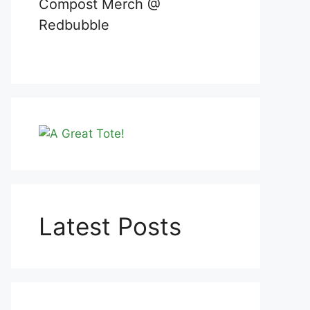
Compost Merch @
Redbubble
Latest Posts