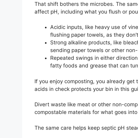
That shift bothers the microbes. The sam
affect pH, including what you flush or po
Acidic inputs, like heavy use of vi
flushing paper towels, as they don
Strong alkaline products, like blea
sending paper towels or other non
Repeated swings in either direction
fatty foods and grease that can tur
If you enjoy composting, you already get
acids in check protects your bin in this g
Divert waste like meat or other non-comp
compostable materials for what goes into
The same care helps keep septic pH stea