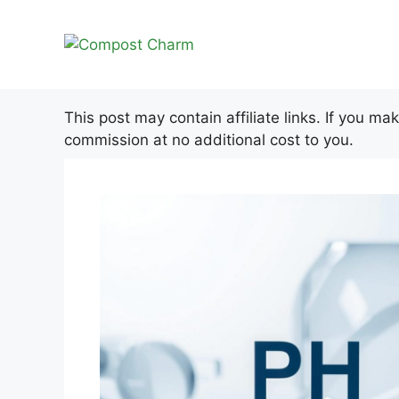
Skip
to
content
This post may contain affiliate links. If you m
commission at no additional cost to you.