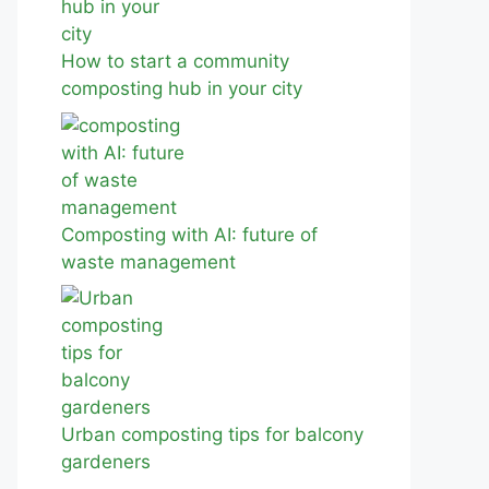
How to start a community
composting hub in your city
Composting with AI: future of
waste management
Urban composting tips for balcony
gardeners