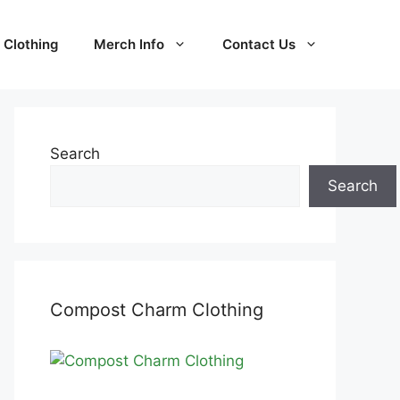
Clothing
Merch Info
Contact Us
Search
Search
Compost Charm Clothing