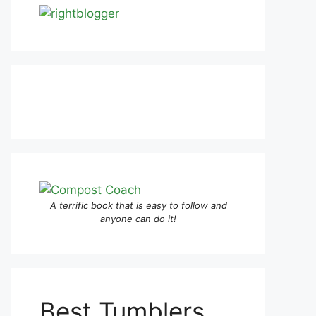
A terrific book that is easy to follow and
anyone can do it!
Best Tumblers