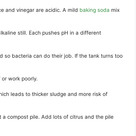
e and vinegar are acidic. A mild
baking soda
mix
line still. Each pushes pH in a different
so bacteria can do their job. If the tank turns too
f or work poorly.
ich leads to thicker sludge and more risk of
t a compost pile. Add lots of citrus and the pile