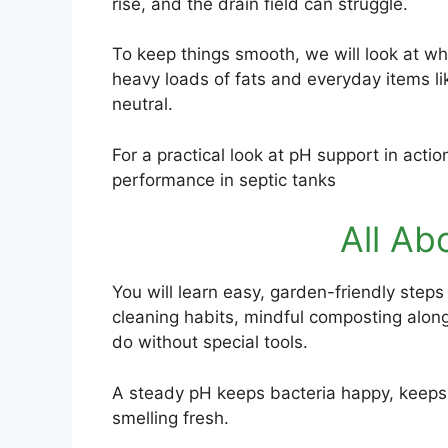
rise, and the drain field can struggle.
To keep things smooth, we will look at w
heavy loads of fats and everyday items li
neutral.
For a practical look at pH support in act
performance in septic tanks
All Ab
You will learn easy, garden-friendly steps
cleaning habits, mindful composting alon
do without special tools.
A steady pH keeps bacteria happy, keep
smelling fresh.