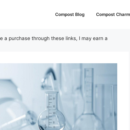
Compost Blog
Compost Charm 
ake a purchase through these links, I may earn a