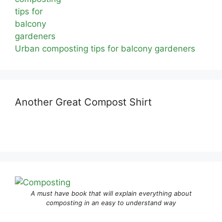
Urban composting tips for balcony gardeners
Another Great Compost Shirt
A must have book that will explain everything about
composting in an easy to understand way