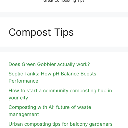
Great Composting Tips
Compost Tips
Does Green Gobbler actually work?
Septic Tanks: How pH Balance Boosts
Performance
How to start a community composting hub in
your city
Composting with AI: future of waste
management
Urban composting tips for balcony gardeners