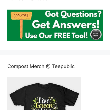
Compost Merch @ Teepublic