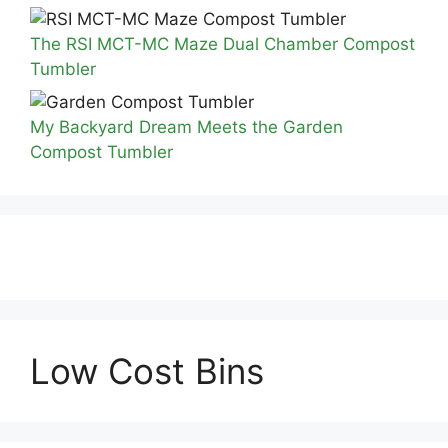
The RSI MCT-MC Maze Dual Chamber Compost
Tumbler
My Backyard Dream Meets the Garden
Compost Tumbler
Low Cost Bins