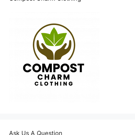
Ask Us A Question