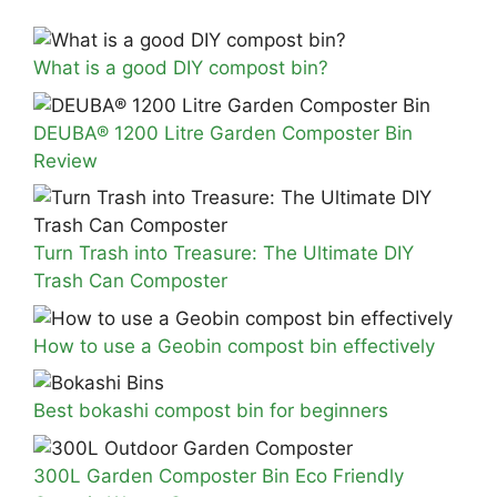
What is a good DIY compost bin?
DEUBA® 1200 Litre Garden Composter Bin
Review
Turn Trash into Treasure: The Ultimate DIY
Trash Can Composter
How to use a Geobin compost bin effectively
Best bokashi compost bin for beginners
300L Garden Composter Bin Eco Friendly