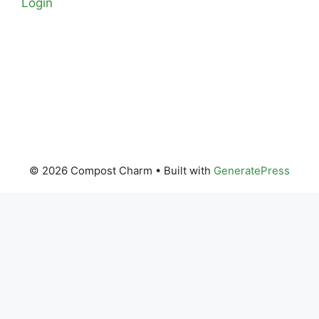
Login
© 2026 Compost Charm
• Built with
GeneratePress