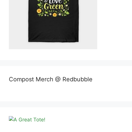
Compost Merch @ Redbubble