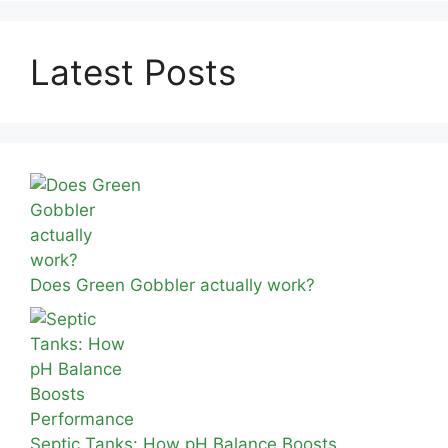
Latest Posts
Does Green Gobbler actually work?
Septic Tanks: How pH Balance Boosts