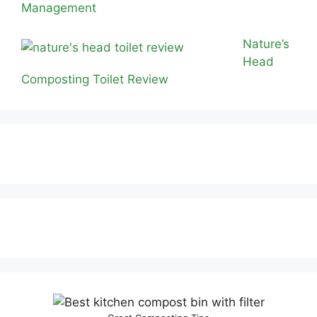
Management
Nature’s
Head
Composting Toilet Review