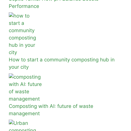
Performance
How to start a community composting hub in
your city
Composting with AI: future of waste
management