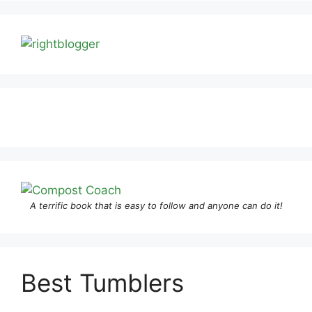
A terrific book that is easy to follow and anyone can do it!
Best Tumblers