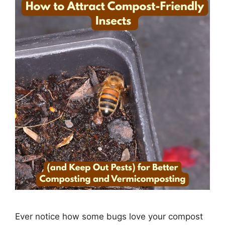
Ever notice how some bugs love your compost