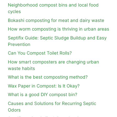
Neighborhood compost bins and local food
cycles
Bokashi composting for meat and dairy waste
How worm composting is thriving in urban areas
Septifix Guide: Septic Sludge Buildup and Easy
Prevention
Can You Compost Toilet Rolls?
How smart composters are changing urban
waste habits
What is the best composting method?
Wax Paper in Compost: Is It Okay?
What is a good DIY compost bin?
Causes and Solutions for Recurring Septic
Odors