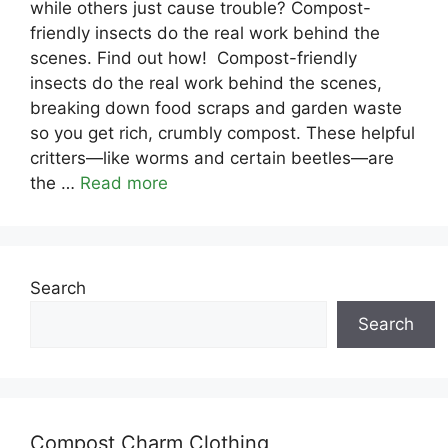
while others just cause trouble? Compost-
friendly insects do the real work behind the
scenes. Find out how! Compost-friendly
insects do the real work behind the scenes,
breaking down food scraps and garden waste
so you get rich, crumbly compost. These helpful
critters—like worms and certain beetles—are
the …
Read more
Search
Search
Compost Charm Clothing