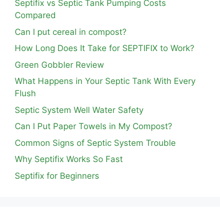
Septifix vs Septic Tank Pumping Costs
Compared
Can I put cereal in compost?
How Long Does It Take for SEPTIFIX to Work?
Green Gobbler Review
What Happens in Your Septic Tank With Every
Flush
Septic System Well Water Safety
Can I Put Paper Towels in My Compost?
Common Signs of Septic System Trouble
Why Septifix Works So Fast
Septifix for Beginners