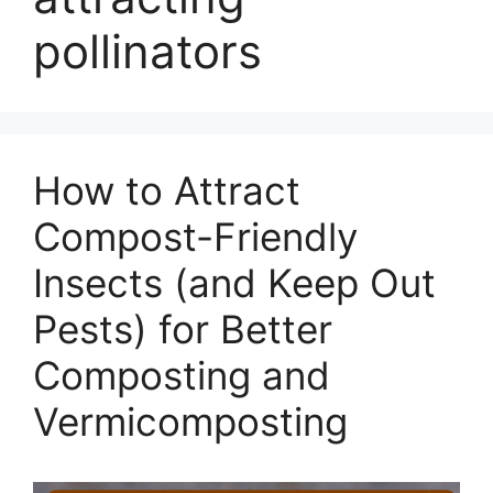
pollinators
How to Attract
Compost-Friendly
Insects (and Keep Out
Pests) for Better
Composting and
Vermicomposting