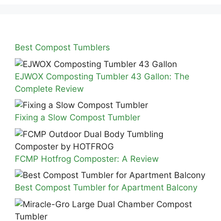
Best Compost Tumblers
EJWOX Composting Tumbler 43 Gallon: The
Complete Review
Fixing a Slow Compost Tumbler
FCMP Hotfrog Composter: A Review
Best Compost Tumbler for Apartment Balcony