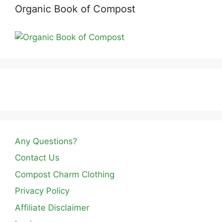
Organic Book of Compost
Any Questions?
Contact Us
Compost Charm Clothing
Privacy Policy
Affiliate Disclaimer