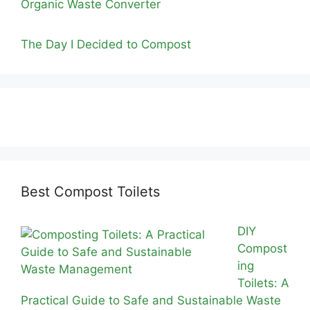
Organic Waste Converter
The Day I Decided to Compost
Best Compost Toilets
DIY
Compost
ing
Toilets: A
Practical Guide to Safe and Sustainable Waste