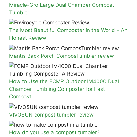
Miracle-Gro Large Dual Chamber Compost
Tumbler
The Most Beautiful Composter in the World – An
Honest Review
Mantis Back Porch ComposTumbler review
How to Use the FCMP Outdoor IM4000 Dual
Chamber Tumbling Composter for Fast
Compost
VIVOSUN compost tumbler review
How do you use a compost tumbler?