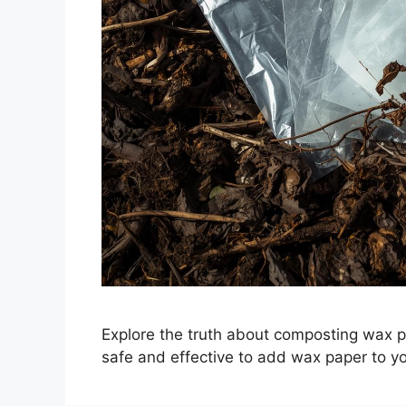
Explore the truth about composting wax pap
safe and effective to add wax paper to y