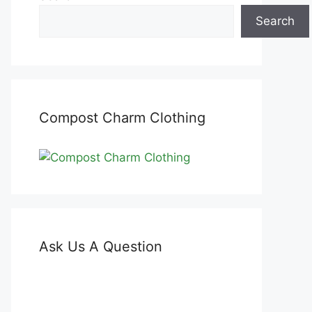
Search
Compost Charm Clothing
Ask Us A Question