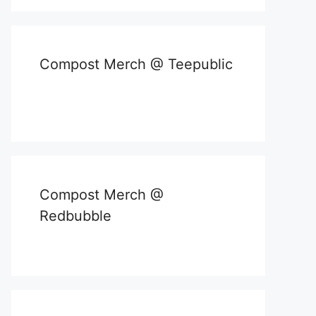
Compost Merch @ Teepublic
Compost Merch @
Redbubble