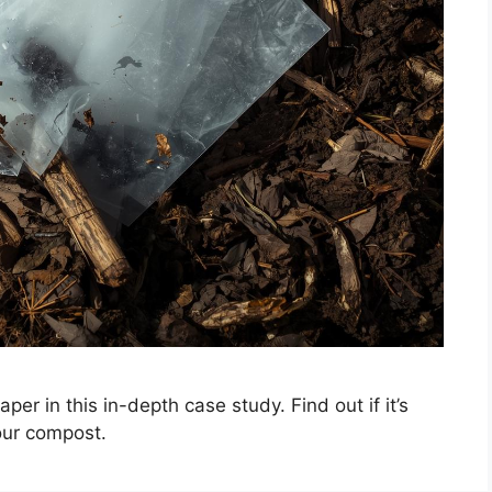
er in this in-depth case study. Find out if it’s
our compost.