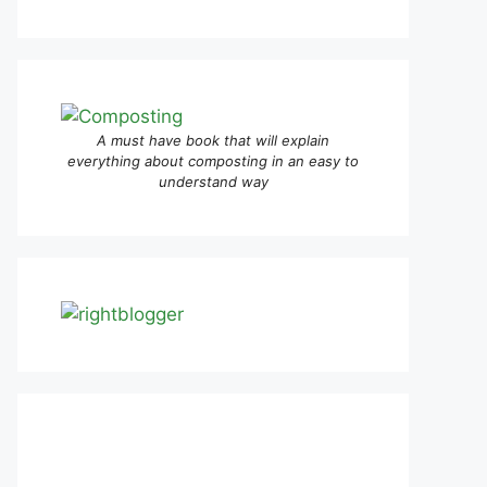
A must have book that will explain
everything about composting in an easy to
understand way