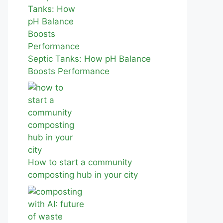
Septic Tanks: How pH Balance
Boosts Performance
How to start a community
composting hub in your city