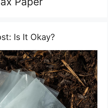
ax Paper
t: Is It Okay?