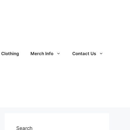
Clothing
Merch Info
Contact Us
Search