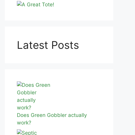
Latest Posts
Does Green Gobbler actually
work?