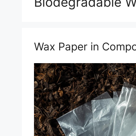
Biodegradable W
Wax Paper in Compos