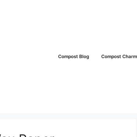
Compost Blog
Compost Charm 