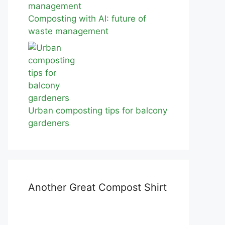
Composting with AI: future of
waste management
Urban composting tips for balcony
gardeners
Another Great Compost Shirt