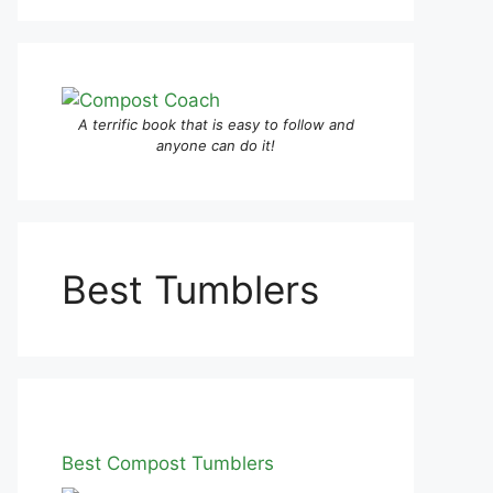
A terrific book that is easy to follow and
anyone can do it!
Best Tumblers
Best Compost Tumblers