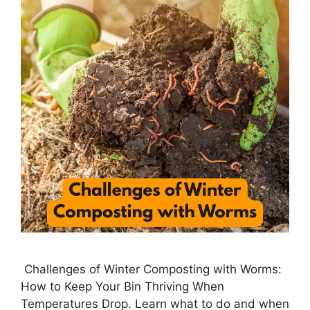
Challenges of Winter Composting with Worms:
How to Keep Your Bin Thriving When
Temperatures Drop. Learn what to do and when