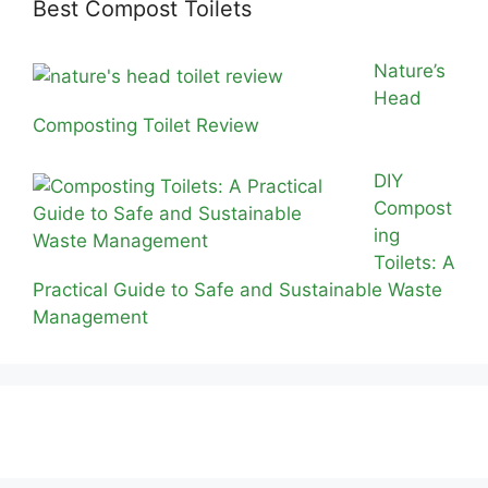
Best Compost Toilets
Nature’s
Head
Composting Toilet Review
DIY
Compost
ing
Toilets: A
Practical Guide to Safe and Sustainable Waste
Management