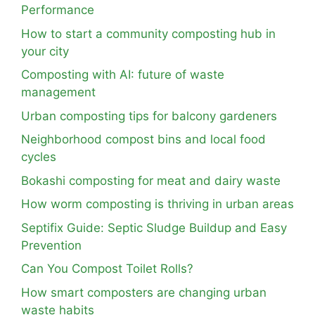
Performance
How to start a community composting hub in
your city
Composting with AI: future of waste
management
Urban composting tips for balcony gardeners
Neighborhood compost bins and local food
cycles
Bokashi composting for meat and dairy waste
How worm composting is thriving in urban areas
Septifix Guide: Septic Sludge Buildup and Easy
Prevention
Can You Compost Toilet Rolls?
How smart composters are changing urban
waste habits