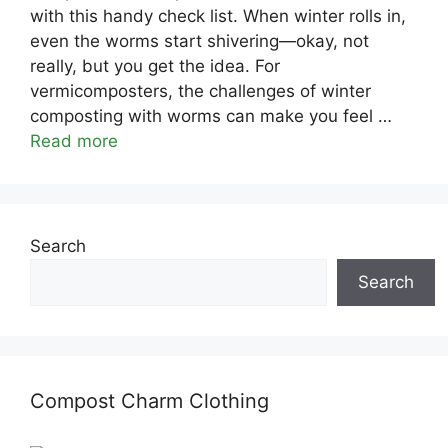
with this handy check list. When winter rolls in,
even the worms start shivering—okay, not
really, but you get the idea. For
vermicomposters, the challenges of winter
composting with worms can make you feel …
Read more
Search
Search
Compost Charm Clothing