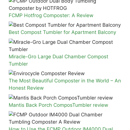
FCMP Hotfrog Composter: A Review
Best Compost Tumbler for Apartment Balcony
Miracle-Gro Large Dual Chamber Compost
Tumbler
The Most Beautiful Composter in the World – An
Honest Review
Mantis Back Porch ComposTumbler review
How to Use the FCMP Outdoor IM4000 Dual