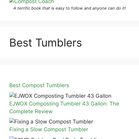
A terrific book that is easy to follow and anyone can do it!
Best Tumblers
Best Compost Tumblers
EJWOX Composting Tumbler 43 Gallon: The
Complete Review
Fixing a Slow Compost Tumbler