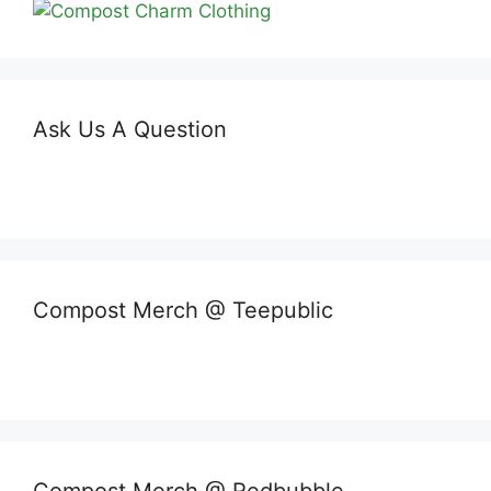
Ask Us A Question
Compost Merch @ Teepublic