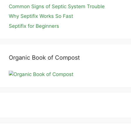
Common Signs of Septic System Trouble
Why Septifix Works So Fast
Septifix for Beginners
Organic Book of Compost