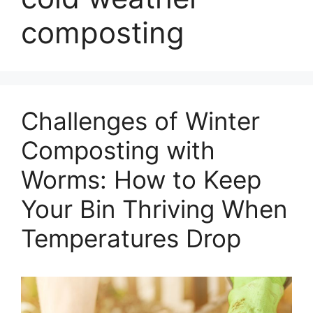
composting
Challenges of Winter
Composting with
Worms: How to Keep
Your Bin Thriving When
Temperatures Drop