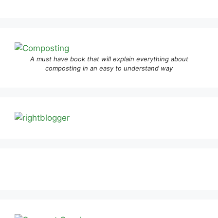
A must have book that will explain everything about
composting in an easy to understand way