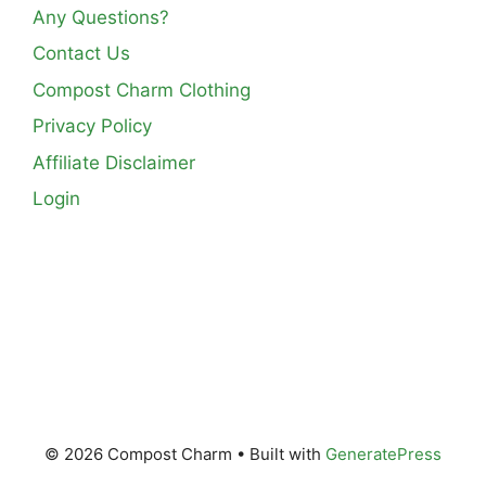
Any Questions?
Contact Us
Compost Charm Clothing
Privacy Policy
Affiliate Disclaimer
Login
© 2026 Compost Charm
• Built with
GeneratePress