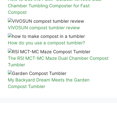
Chamber Tumbling Composter for Fast
Compost
VIVOSUN compost tumbler review
How do you use a compost tumbler?
The RSI MCT-MC Maze Dual Chamber Compost
Tumbler
My Backyard Dream Meets the Garden
Compost Tumbler