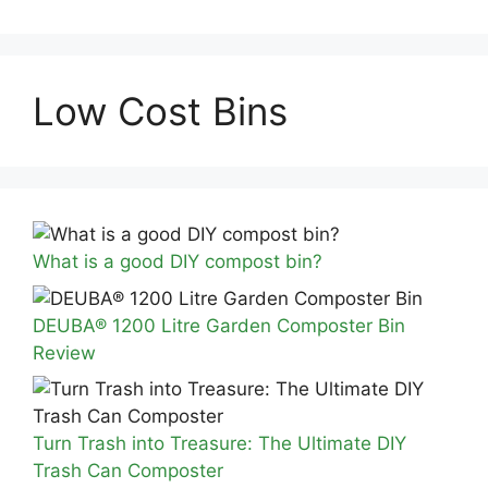
Low Cost Bins
What is a good DIY compost bin?
DEUBA® 1200 Litre Garden Composter Bin
Review
Turn Trash into Treasure: The Ultimate DIY
Trash Can Composter