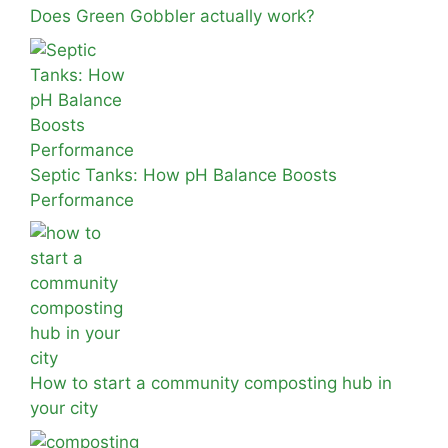
Does Green Gobbler actually work?
Septic Tanks: How pH Balance Boosts
Performance
How to start a community composting hub in
your city