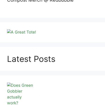
Compost Merch @ Redbubble
Latest Posts