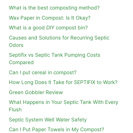
What is the best composting method?
Wax Paper in Compost: Is It Okay?
What is a good DIY compost bin?
Causes and Solutions for Recurring Septic
Odors
Septifix vs Septic Tank Pumping Costs
Compared
Can I put cereal in compost?
How Long Does It Take for SEPTIFIX to Work?
Green Gobbler Review
What Happens in Your Septic Tank With Every
Flush
Septic System Well Water Safety
Can I Put Paper Towels in My Compost?