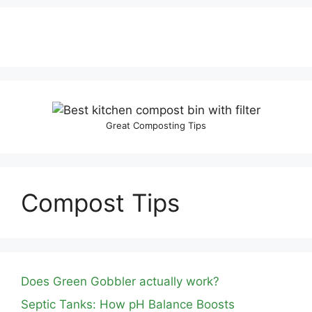
Great Composting Tips
Compost Tips
Does Green Gobbler actually work?
Septic Tanks: How pH Balance Boosts