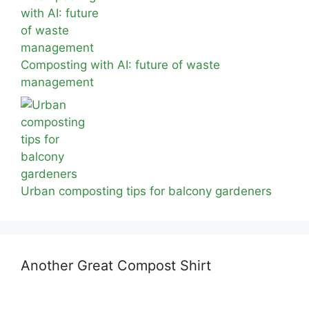
Composting with AI: future of waste
management
Urban composting tips for balcony gardeners
Another Great Compost Shirt