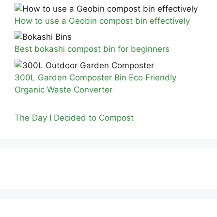
How to use a Geobin compost bin effectively
Best bokashi compost bin for beginners
300L Garden Composter Bin Eco Friendly
Organic Waste Converter
The Day I Decided to Compost