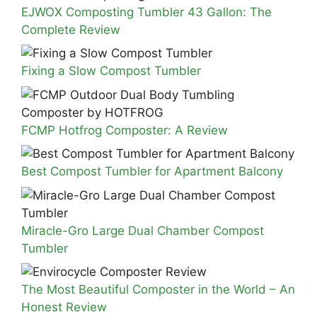
EJWOX Composting Tumbler 43 Gallon: The
Complete Review
Fixing a Slow Compost Tumbler
FCMP Hotfrog Composter: A Review
Best Compost Tumbler for Apartment Balcony
Miracle-Gro Large Dual Chamber Compost
Tumbler
The Most Beautiful Composter in the World – An
Honest Review