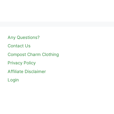
Any Questions?
Contact Us
Compost Charm Clothing
Privacy Policy
Affiliate Disclaimer
Login