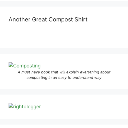
Another Great Compost Shirt
A must have book that will explain everything about
composting in an easy to understand way