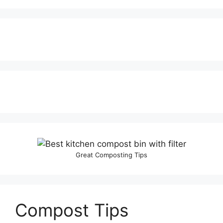
Great Composting Tips
Compost Tips