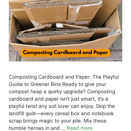
Composting Cardboard and Paper: The Playful
Guide to Greener Bins Ready to give your
compost heap a quirky upgrade? Composting
cardboard and paper isn’t just smart, it’s a
playful twist any soil lover can enjoy. Skip the
landfill guilt—every cereal box and notebook
scrap brings magic to your pile. Mix these
humble heroes in and …
Read more