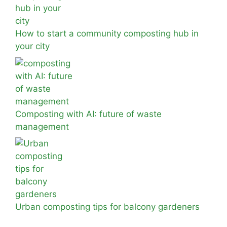
How to start a community composting hub in
your city
Composting with AI: future of waste
management
Urban composting tips for balcony gardeners