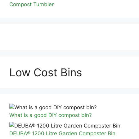
Compost Tumbler
Low Cost Bins
What is a good DIY compost bin?
DEUBA® 1200 Litre Garden Composter Bin