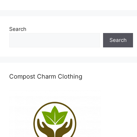
Search
Search
Compost Charm Clothing