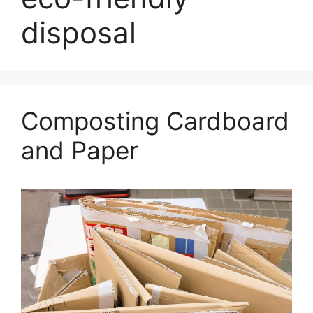
disposal
Composting Cardboard
and Paper