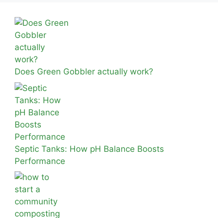
Does Green Gobbler actually work?
Septic Tanks: How pH Balance Boosts
Performance