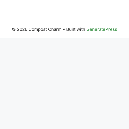
© 2026 Compost Charm
• Built with
GeneratePress