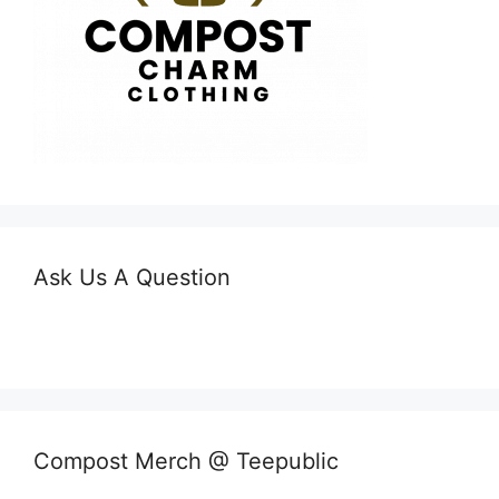
Ask Us A Question
Compost Merch @ Teepublic