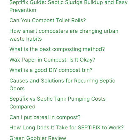
Septifix Guide: Septic Sludge Buildup and Easy
Prevention
Can You Compost Toilet Rolls?
How smart composters are changing urban
waste habits
What is the best composting method?
Wax Paper in Compost: Is It Okay?
What is a good DIY compost bin?
Causes and Solutions for Recurring Septic
Odors
Septifix vs Septic Tank Pumping Costs
Compared
Can I put cereal in compost?
How Long Does It Take for SEPTIFIX to Work?
Green Gobbler Review