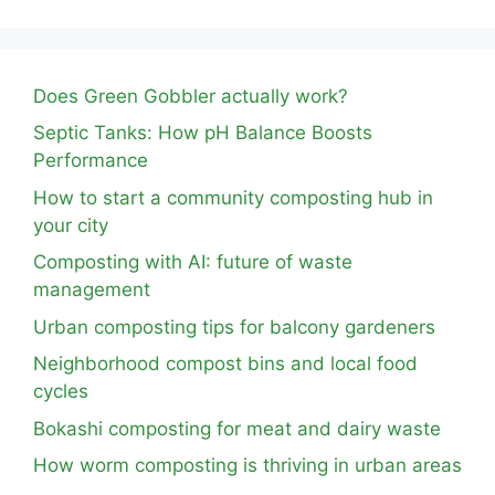
Does Green Gobbler actually work?
Septic Tanks: How pH Balance Boosts
Performance
How to start a community composting hub in
your city
Composting with AI: future of waste
management
Urban composting tips for balcony gardeners
Neighborhood compost bins and local food
cycles
Bokashi composting for meat and dairy waste
How worm composting is thriving in urban areas