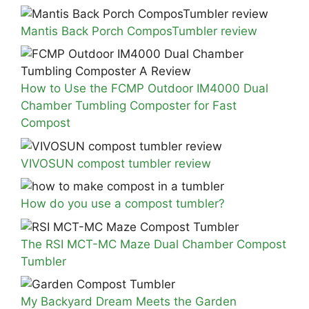
Mantis Back Porch ComposTumbler review
How to Use the FCMP Outdoor IM4000 Dual
Chamber Tumbling Composter for Fast
Compost
VIVOSUN compost tumbler review
How do you use a compost tumbler?
The RSI MCT-MC Maze Dual Chamber Compost
Tumbler
My Backyard Dream Meets the Garden