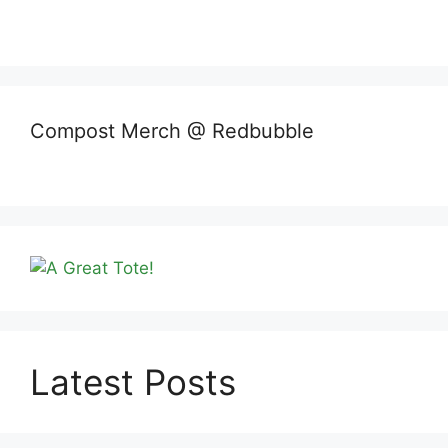
Compost Merch @ Redbubble
Latest Posts