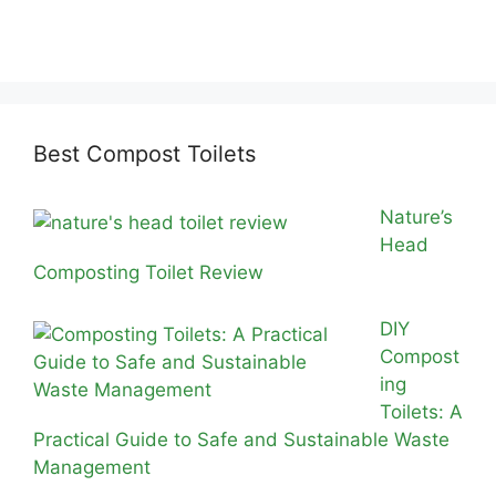
Best Compost Toilets
Nature’s
Head
Composting Toilet Review
DIY
Compost
ing
Toilets: A
Practical Guide to Safe and Sustainable Waste
Management