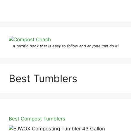
A terrific book that is easy to follow and anyone can do it!
Best Tumblers
Best Compost Tumblers