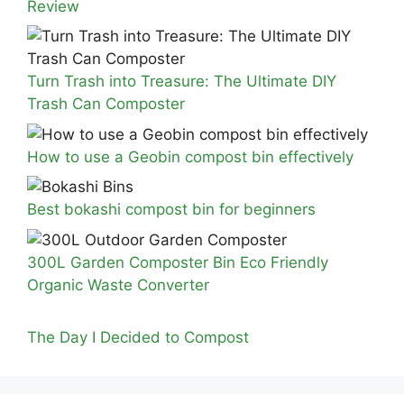
Review
Turn Trash into Treasure: The Ultimate DIY
Trash Can Composter
How to use a Geobin compost bin effectively
Best bokashi compost bin for beginners
300L Garden Composter Bin Eco Friendly
Organic Waste Converter
The Day I Decided to Compost