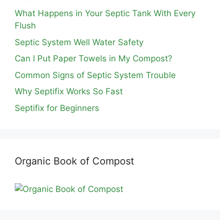
What Happens in Your Septic Tank With Every
Flush
Septic System Well Water Safety
Can I Put Paper Towels in My Compost?
Common Signs of Septic System Trouble
Why Septifix Works So Fast
Septifix for Beginners
Organic Book of Compost