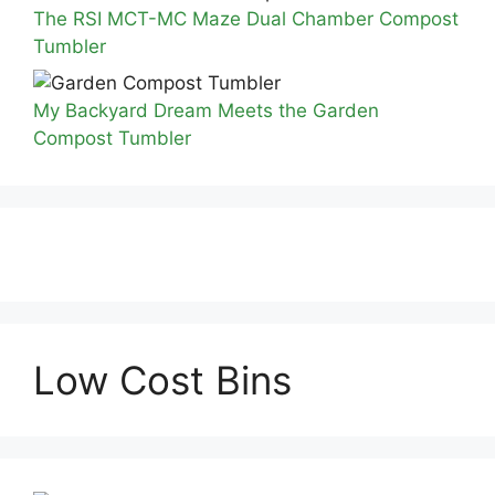
The RSI MCT-MC Maze Dual Chamber Compost
Tumbler
My Backyard Dream Meets the Garden
Compost Tumbler
Low Cost Bins