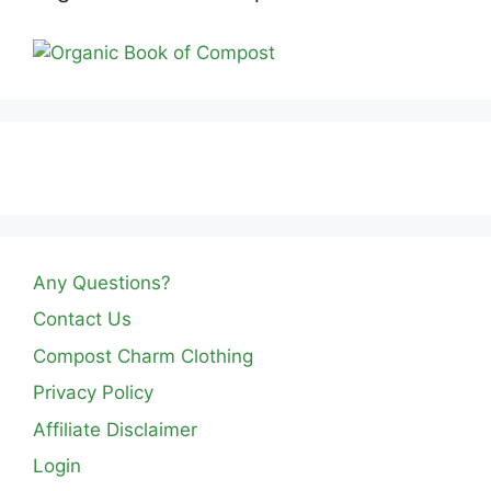
Any Questions?
Contact Us
Compost Charm Clothing
Privacy Policy
Affiliate Disclaimer
Login