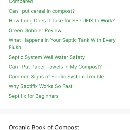
Compared
Can I put cereal in compost?
How Long Does It Take for SEPTIFIX to Work?
Green Gobbler Review
What Happens in Your Septic Tank With Every
Flush
Septic System Well Water Safety
Can I Put Paper Towels in My Compost?
Common Signs of Septic System Trouble
Why Septifix Works So Fast
Septifix for Beginners
Organic Book of Compost