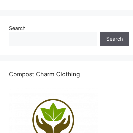
Search
Search
Compost Charm Clothing