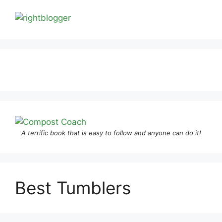
A terrific book that is easy to follow and anyone can do it!
Best Tumblers