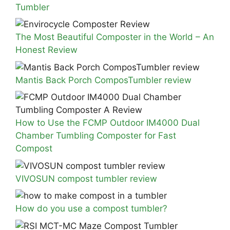
Tumbler
The Most Beautiful Composter in the World – An
Honest Review
Mantis Back Porch ComposTumbler review
How to Use the FCMP Outdoor IM4000 Dual
Chamber Tumbling Composter for Fast
Compost
VIVOSUN compost tumbler review
How do you use a compost tumbler?