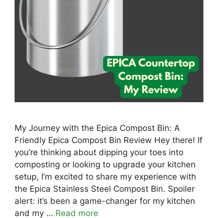
My Journey with the Epica Compost Bin: A
Friendly Epica Compost Bin Review Hey there! If
you’re thinking about dipping your toes into
composting or looking to upgrade your kitchen
setup, I’m excited to share my experience with
the Epica Stainless Steel Compost Bin. Spoiler
alert: it’s been a game-changer for my kitchen
and my …
Read more