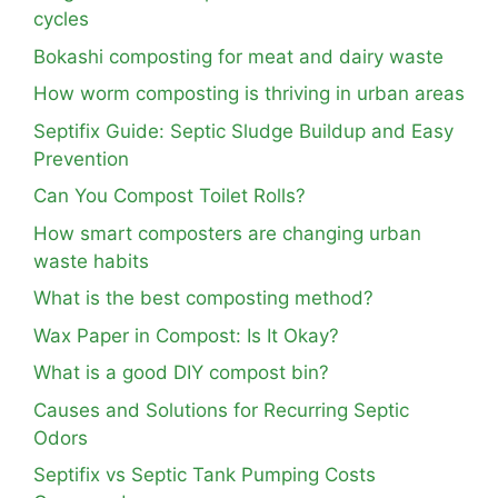
cycles
Bokashi composting for meat and dairy waste
How worm composting is thriving in urban areas
Septifix Guide: Septic Sludge Buildup and Easy
Prevention
Can You Compost Toilet Rolls?
How smart composters are changing urban
waste habits
What is the best composting method?
Wax Paper in Compost: Is It Okay?
What is a good DIY compost bin?
Causes and Solutions for Recurring Septic
Odors
Septifix vs Septic Tank Pumping Costs