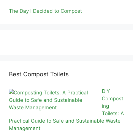
The Day I Decided to Compost
Best Compost Toilets
DIY
Compost
ing
Toilets: A
Practical Guide to Safe and Sustainable Waste
Management