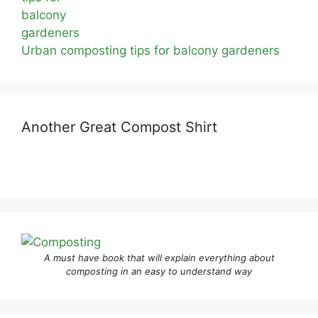
Urban composting tips for balcony gardeners
Another Great Compost Shirt
A must have book that will explain everything about
composting in an easy to understand way