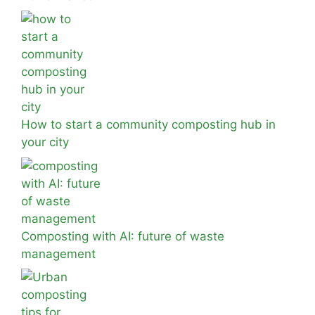
How to start a community composting hub in
your city
Composting with AI: future of waste
management