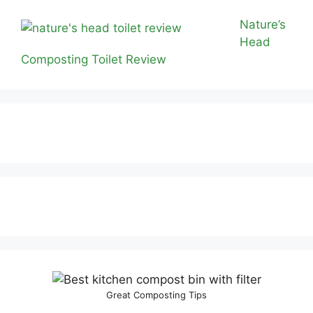
Nature’s
Head
Composting Toilet Review
Great Composting Tips