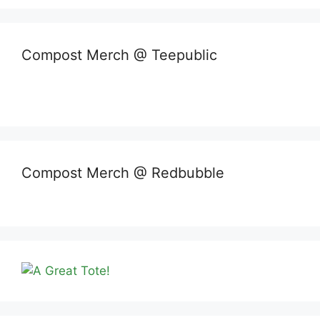
Compost Merch @ Teepublic
Compost Merch @ Redbubble