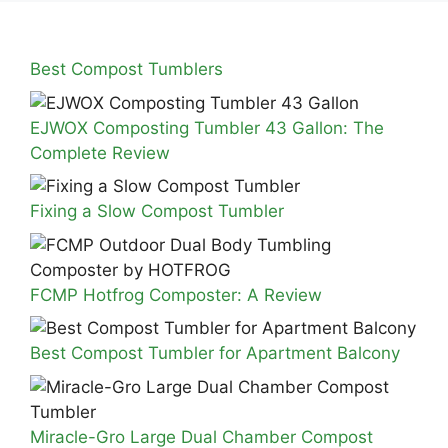
Best Compost Tumblers
EJWOX Composting Tumbler 43 Gallon: The
Complete Review
Fixing a Slow Compost Tumbler
FCMP Hotfrog Composter: A Review
Best Compost Tumbler for Apartment Balcony
Miracle-Gro Large Dual Chamber Compost