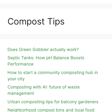
Compost Tips
Does Green Gobbler actually work?
Septic Tanks: How pH Balance Boosts
Performance
How to start a community composting hub in
your city
Composting with AI: future of waste
management
Urban composting tips for balcony gardeners
Neighborhood compost bins and local food