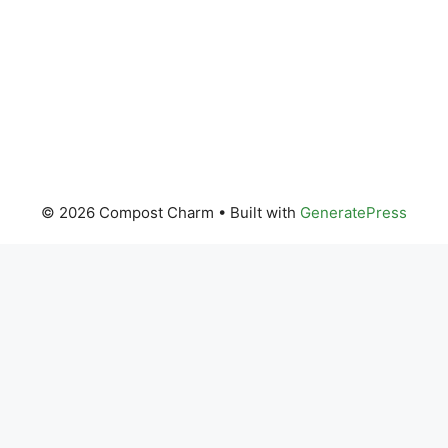
© 2026 Compost Charm
• Built with
GeneratePress