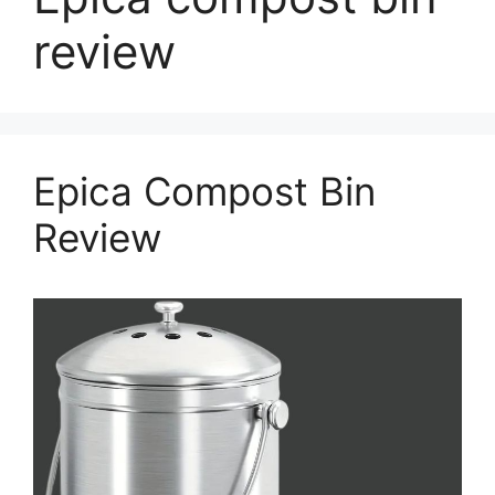
review
Epica Compost Bin
Review