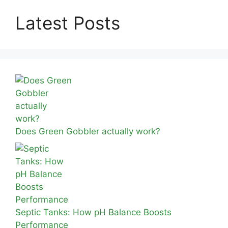
Latest Posts
Does Green Gobbler actually work?
Septic Tanks: How pH Balance Boosts
Performance