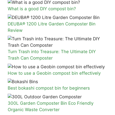
What is a good DIY compost bin?
DEUBA® 1200 Litre Garden Composter Bin
Review
Turn Trash into Treasure: The Ultimate DIY
Trash Can Composter
How to use a Geobin compost bin effectively
Best bokashi compost bin for beginners
300L Garden Composter Bin Eco Friendly
Organic Waste Converter