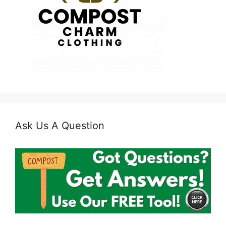
Ask Us A Question