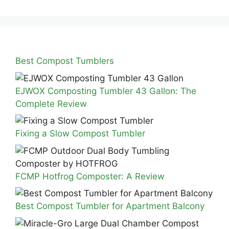
Best Compost Tumblers
EJWOX Composting Tumbler 43 Gallon: The
Complete Review
Fixing a Slow Compost Tumbler
FCMP Hotfrog Composter: A Review
Best Compost Tumbler for Apartment Balcony