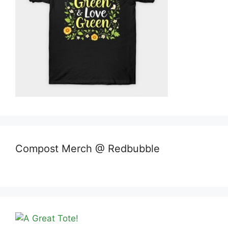
Compost Merch @ Redbubble