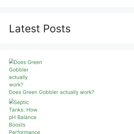
Latest Posts
Does Green Gobbler actually work?