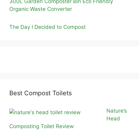
300L Garden Composter Bin Eco Friendly
Organic Waste Converter
The Day I Decided to Compost
Best Compost Toilets
Nature’s
Head
Composting Toilet Review