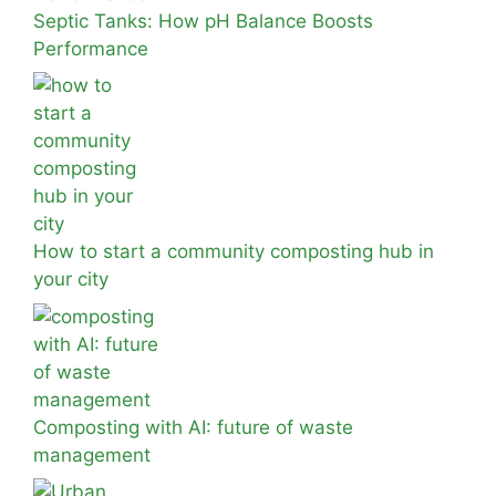
Septic Tanks: How pH Balance Boosts
Performance
How to start a community composting hub in
your city
Composting with AI: future of waste
management