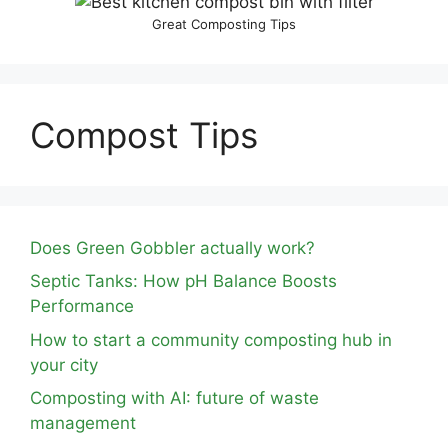
Great Composting Tips
Compost Tips
Does Green Gobbler actually work?
Septic Tanks: How pH Balance Boosts
Performance
How to start a community composting hub in
your city
Composting with AI: future of waste
management