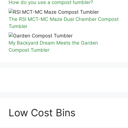
How do you use a compost tumbler?
The RSI MCT-MC Maze Dual Chamber Compost
Tumbler
My Backyard Dream Meets the Garden
Compost Tumbler
Low Cost Bins