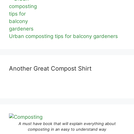
Urban composting tips for balcony gardeners
Another Great Compost Shirt
A must have book that will explain everything about
composting in an easy to understand way