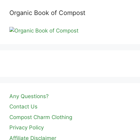
Organic Book of Compost
Any Questions?
Contact Us
Compost Charm Clothing
Privacy Policy
Affiliate Disclaimer