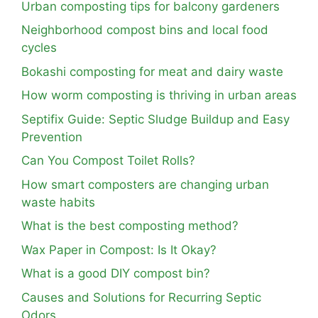
Urban composting tips for balcony gardeners
Neighborhood compost bins and local food
cycles
Bokashi composting for meat and dairy waste
How worm composting is thriving in urban areas
Septifix Guide: Septic Sludge Buildup and Easy
Prevention
Can You Compost Toilet Rolls?
How smart composters are changing urban
waste habits
What is the best composting method?
Wax Paper in Compost: Is It Okay?
What is a good DIY compost bin?
Causes and Solutions for Recurring Septic
Odors