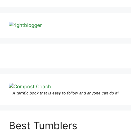
A terrific book that is easy to follow and anyone can do it!
Best Tumblers