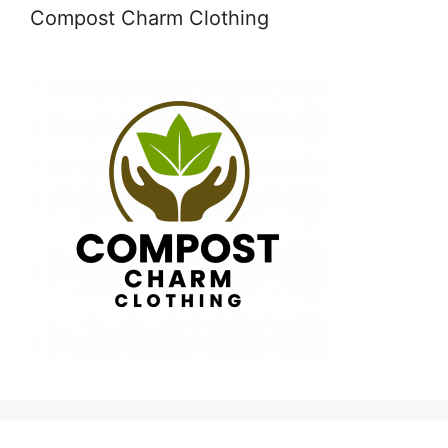
Compost Charm Clothing