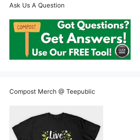
Ask Us A Question
Compost Merch @ Teepublic