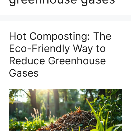
Hot Composting: The
Eco-Friendly Way to
Reduce Greenhouse
Gases