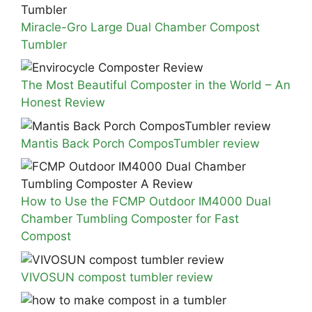
Miracle-Gro Large Dual Chamber Compost
Tumbler
The Most Beautiful Composter in the World – An
Honest Review
Mantis Back Porch ComposTumbler review
How to Use the FCMP Outdoor IM4000 Dual
Chamber Tumbling Composter for Fast
Compost
VIVOSUN compost tumbler review