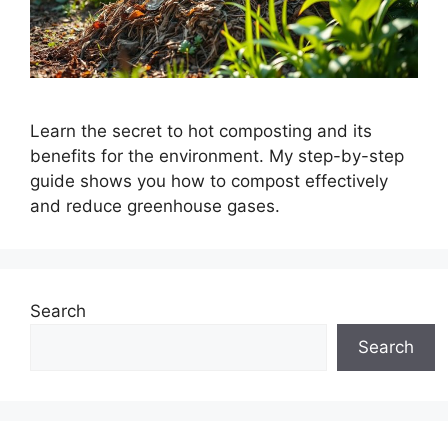
Learn the secret to hot composting and its
benefits for the environment. My step-by-step
guide shows you how to compost effectively
and reduce greenhouse gases.
Search
Search