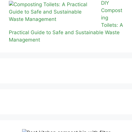
DIY
Compost
ing
Toilets: A
Practical Guide to Safe and Sustainable Waste
Management