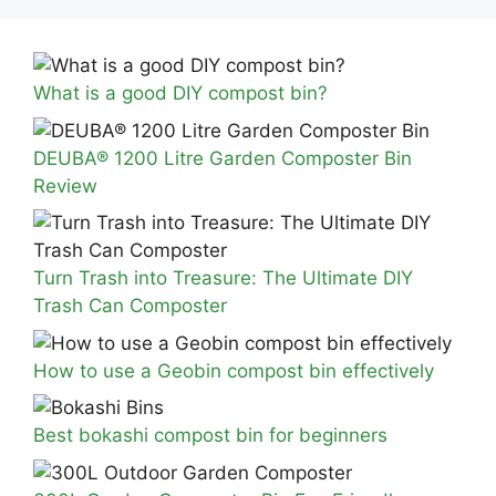
What is a good DIY compost bin?
DEUBA® 1200 Litre Garden Composter Bin
Review
Turn Trash into Treasure: The Ultimate DIY
Trash Can Composter
How to use a Geobin compost bin effectively
Best bokashi compost bin for beginners