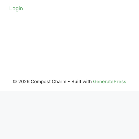
Login
© 2026 Compost Charm
• Built with
GeneratePress