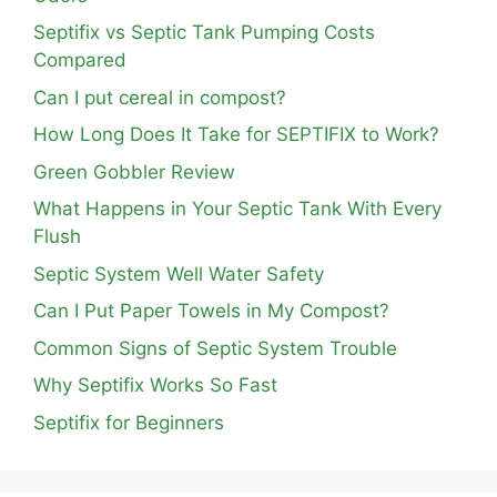
Septifix vs Septic Tank Pumping Costs
Compared
Can I put cereal in compost?
How Long Does It Take for SEPTIFIX to Work?
Green Gobbler Review
What Happens in Your Septic Tank With Every
Flush
Septic System Well Water Safety
Can I Put Paper Towels in My Compost?
Common Signs of Septic System Trouble
Why Septifix Works So Fast
Septifix for Beginners