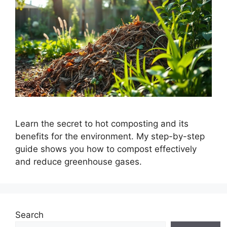
Learn the secret to hot composting and its
benefits for the environment. My step-by-step
guide shows you how to compost effectively
and reduce greenhouse gases.
Search