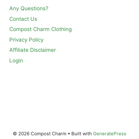
Any Questions?
Contact Us
Compost Charm Clothing
Privacy Policy
Affiliate Disclaimer
Login
© 2026 Compost Charm
• Built with
GeneratePress