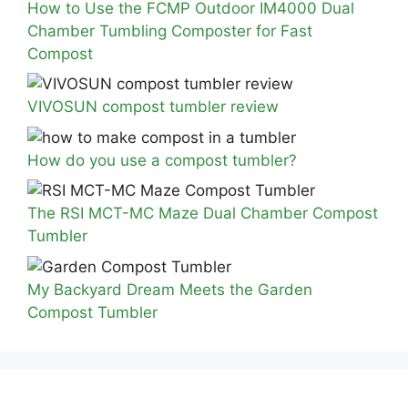
How to Use the FCMP Outdoor IM4000 Dual
Chamber Tumbling Composter for Fast
Compost
VIVOSUN compost tumbler review
How do you use a compost tumbler?
The RSI MCT-MC Maze Dual Chamber Compost
Tumbler
My Backyard Dream Meets the Garden
Compost Tumbler