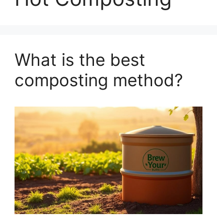
What is the best
composting method?