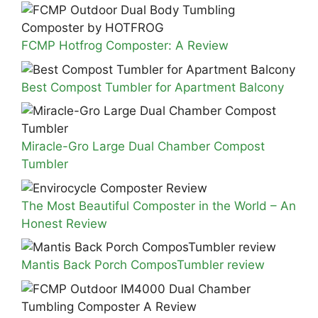
FCMP Hotfrog Composter: A Review
Best Compost Tumbler for Apartment Balcony
Miracle-Gro Large Dual Chamber Compost
Tumbler
The Most Beautiful Composter in the World – An
Honest Review
Mantis Back Porch ComposTumbler review