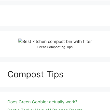
Great Composting Tips
Compost Tips
Does Green Gobbler actually work?