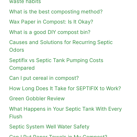
waste habits
What is the best composting method?
Wax Paper in Compost: Is It Okay?
What is a good DIY compost bin?
Causes and Solutions for Recurring Septic
Odors
Septifix vs Septic Tank Pumping Costs
Compared
Can I put cereal in compost?
How Long Does It Take for SEPTIFIX to Work?
Green Gobbler Review
What Happens in Your Septic Tank With Every
Flush
Septic System Well Water Safety
Can I Put Paper Towels in My Compost?