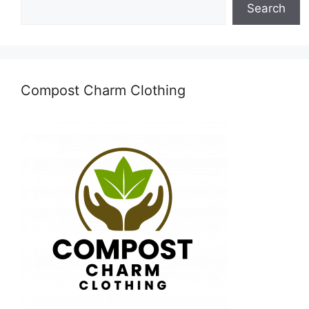
Search
Compost Charm Clothing