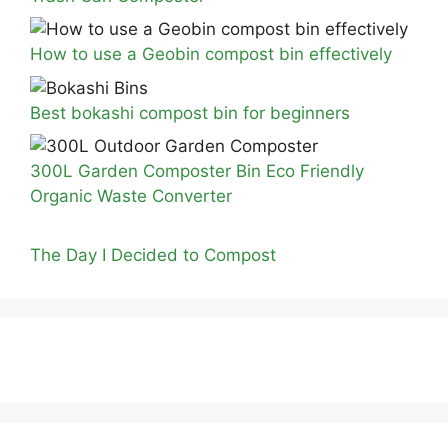
How to use a Geobin compost bin effectively
Best bokashi compost bin for beginners
300L Garden Composter Bin Eco Friendly
Organic Waste Converter
The Day I Decided to Compost