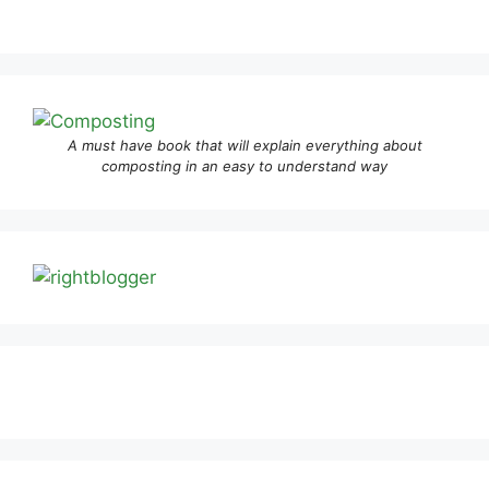
A must have book that will explain everything about
composting in an easy to understand way