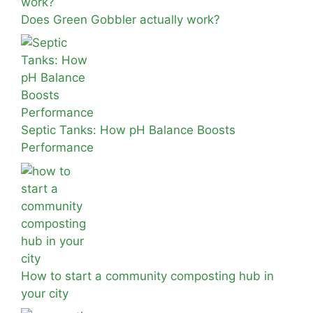
Does Green Gobbler actually work?
Septic Tanks: How pH Balance Boosts
Performance
How to start a community composting hub in
your city