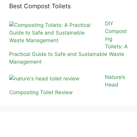
Best Compost Toilets
DIY
Compost
ing
Toilets: A
Practical Guide to Safe and Sustainable Waste
Management
Nature’s
Head
Composting Toilet Review