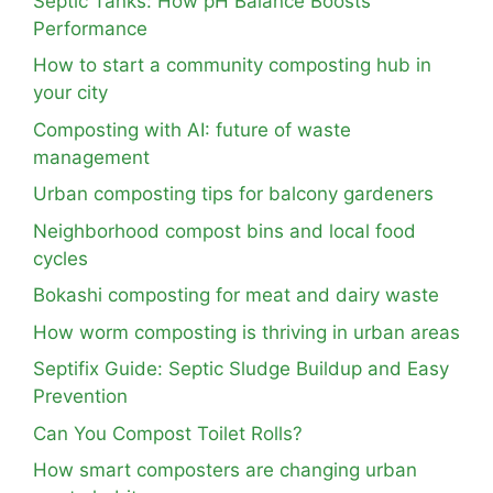
Septic Tanks: How pH Balance Boosts
Performance
How to start a community composting hub in
your city
Composting with AI: future of waste
management
Urban composting tips for balcony gardeners
Neighborhood compost bins and local food
cycles
Bokashi composting for meat and dairy waste
How worm composting is thriving in urban areas
Septifix Guide: Septic Sludge Buildup and Easy
Prevention
Can You Compost Toilet Rolls?
How smart composters are changing urban