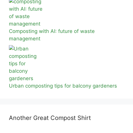
Composting with AI: future of waste
management
Urban composting tips for balcony gardeners
Another Great Compost Shirt