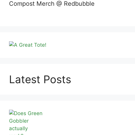
Compost Merch @ Redbubble
Latest Posts