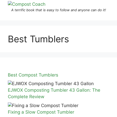
A terrific book that is easy to follow and anyone can do it!
Best Tumblers
Best Compost Tumblers
EJWOX Composting Tumbler 43 Gallon: The
Complete Review
Fixing a Slow Compost Tumbler