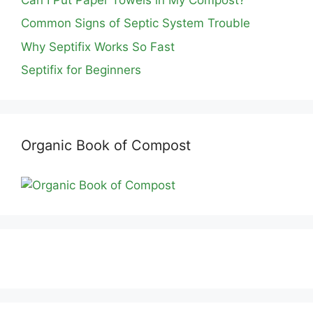
Common Signs of Septic System Trouble
Why Septifix Works So Fast
Septifix for Beginners
Organic Book of Compost