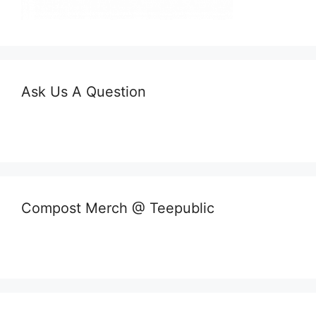
Ask Us A Question
Compost Merch @ Teepublic