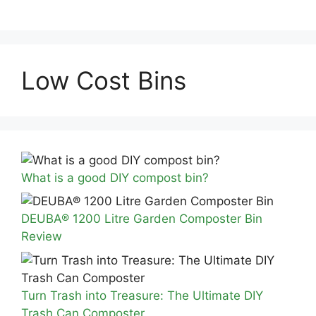
Low Cost Bins
What is a good DIY compost bin?
DEUBA® 1200 Litre Garden Composter Bin
Review
Turn Trash into Treasure: The Ultimate DIY
Trash Can Composter