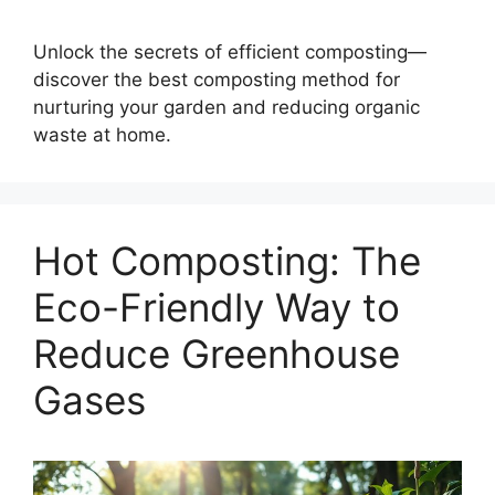
Unlock the secrets of efficient composting—
discover the best composting method for
nurturing your garden and reducing organic
waste at home.
Hot Composting: The
Eco-Friendly Way to
Reduce Greenhouse
Gases