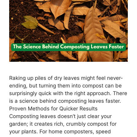
Raking up piles of dry leaves might feel never-
ending, but turning them into compost can be
surprisingly quick with the right approach. There
is a science behind composting leaves faster.
Proven Methods for Quicker Results
Composting leaves doesn’t just clear your
garden; it creates rich, crumbly compost for
your plants. For home composters, speed