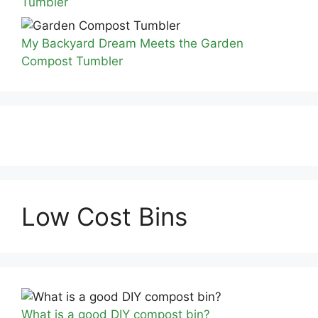
Tumbler
My Backyard Dream Meets the Garden
Compost Tumbler
Low Cost Bins
What is a good DIY compost bin?