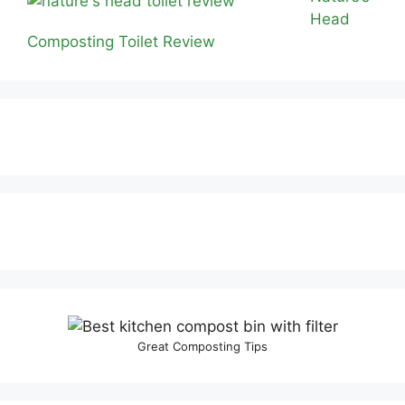
Head
Composting Toilet Review
Great Composting Tips