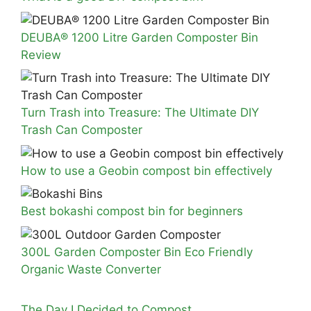
DEUBA® 1200 Litre Garden Composter Bin
Review
Turn Trash into Treasure: The Ultimate DIY
Trash Can Composter
How to use a Geobin compost bin effectively
Best bokashi compost bin for beginners
300L Garden Composter Bin Eco Friendly
Organic Waste Converter
The Day I Decided to Compost