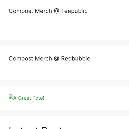
Compost Merch @ Teepublic
Compost Merch @ Redbubble