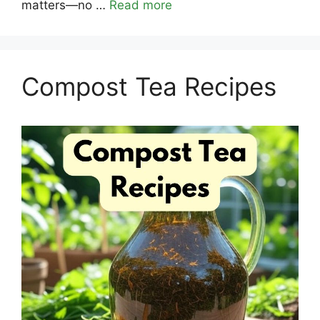
matters—no …
Read more
Compost Tea Recipes