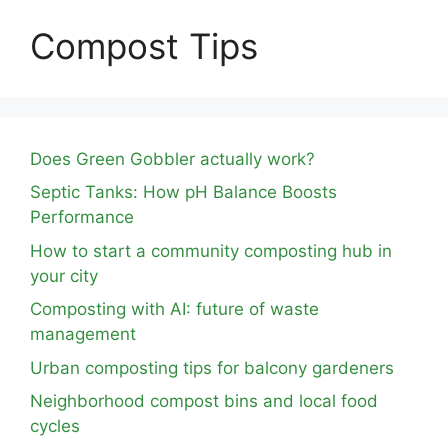
Compost Tips
Does Green Gobbler actually work?
Septic Tanks: How pH Balance Boosts
Performance
How to start a community composting hub in
your city
Composting with AI: future of waste
management
Urban composting tips for balcony gardeners
Neighborhood compost bins and local food
cycles