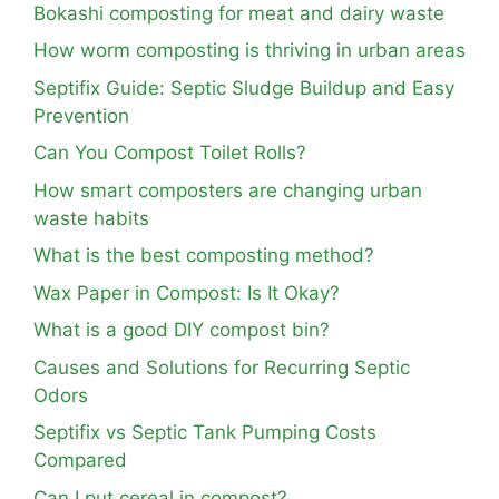
Bokashi composting for meat and dairy waste
How worm composting is thriving in urban areas
Septifix Guide: Septic Sludge Buildup and Easy
Prevention
Can You Compost Toilet Rolls?
How smart composters are changing urban
waste habits
What is the best composting method?
Wax Paper in Compost: Is It Okay?
What is a good DIY compost bin?
Causes and Solutions for Recurring Septic
Odors
Septifix vs Septic Tank Pumping Costs
Compared
Can I put cereal in compost?