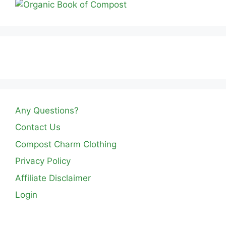
Any Questions?
Contact Us
Compost Charm Clothing
Privacy Policy
Affiliate Disclaimer
Login