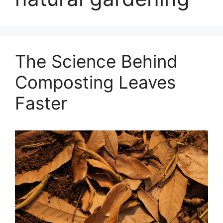
The Science Behind
Composting Leaves
Faster