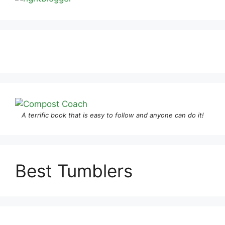
A terrific book that is easy to follow and anyone can do it!
Best Tumblers