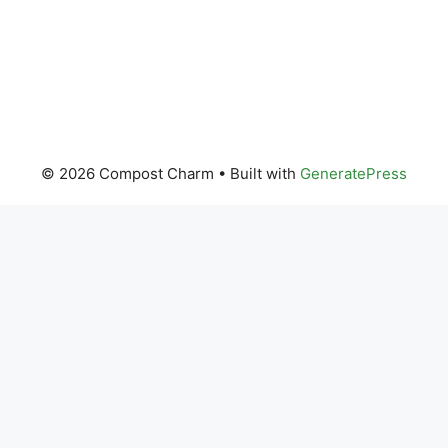
© 2026 Compost Charm
• Built with
GeneratePress