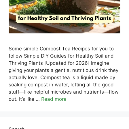
Some simple Compost Tea Recipes for you to
follow Simple DIY Guides for Healthy Soil and
Thriving Plants [Updated for 2026] Imagine
giving your plants a gentle, nutritious drink they
actually love. Compost tea is a liquid made by
soaking compost in water, letting all the good
stuff—like helpful microbes and nutrients—flow
out. It’s like …
Read more