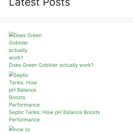
Latest Posts
Does Green Gobbler actually work?
Septic Tanks: How pH Balance Boosts
Performance