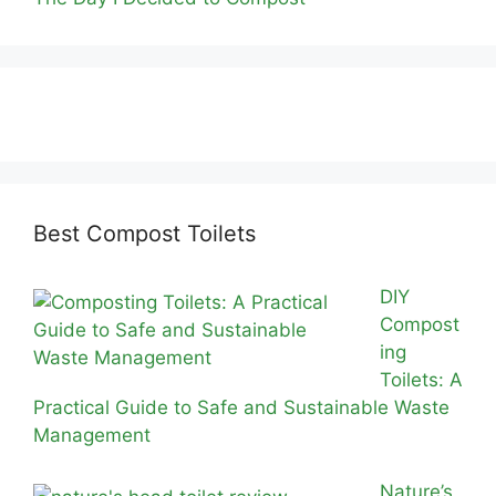
Best Compost Toilets
DIY
Compost
ing
Toilets: A
Practical Guide to Safe and Sustainable Waste
Management
Nature’s