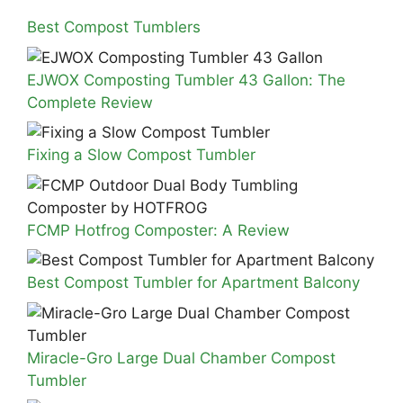
Best Compost Tumblers
EJWOX Composting Tumbler 43 Gallon: The
Complete Review
Fixing a Slow Compost Tumbler
FCMP Hotfrog Composter: A Review
Best Compost Tumbler for Apartment Balcony
Miracle-Gro Large Dual Chamber Compost
Tumbler