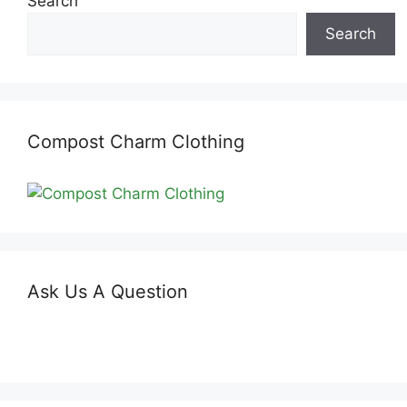
Search
Search
Compost Charm Clothing
Ask Us A Question