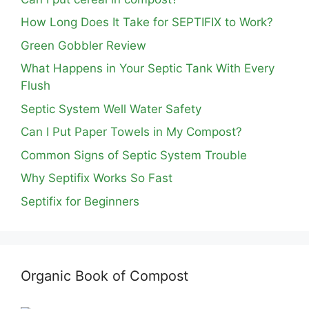
How Long Does It Take for SEPTIFIX to Work?
Green Gobbler Review
What Happens in Your Septic Tank With Every
Flush
Septic System Well Water Safety
Can I Put Paper Towels in My Compost?
Common Signs of Septic System Trouble
Why Septifix Works So Fast
Septifix for Beginners
Organic Book of Compost