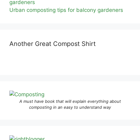
Urban composting tips for balcony gardeners
Another Great Compost Shirt
A must have book that will explain everything about
composting in an easy to understand way