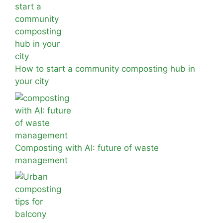
How to start a community composting hub in
your city
Composting with AI: future of waste
management