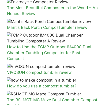
The Most Beautiful Composter in the World – An
Honest Review
Mantis Back Porch ComposTumbler review
How to Use the FCMP Outdoor IM4000 Dual
Chamber Tumbling Composter for Fast
Compost
VIVOSUN compost tumbler review
How do you use a compost tumbler?
The RSI MCT-MC Maze Dual Chamber Compost