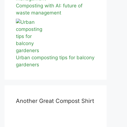
Composting with AI: future of
waste management
Urban composting tips for balcony
gardeners
Another Great Compost Shirt