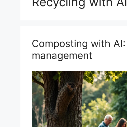
Recycling with A
Composting with AI:
management