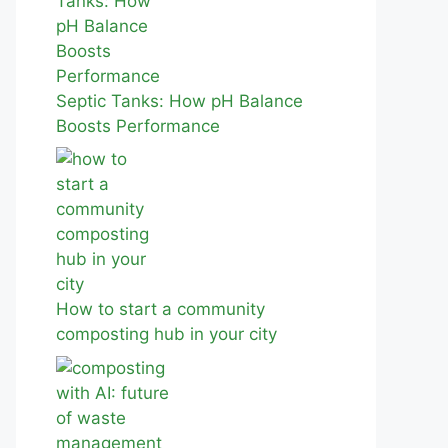
Septic Tanks: How pH Balance
Boosts Performance
How to start a community
composting hub in your city