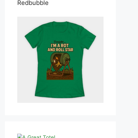
Redbubble