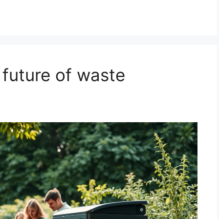
I
 future of waste