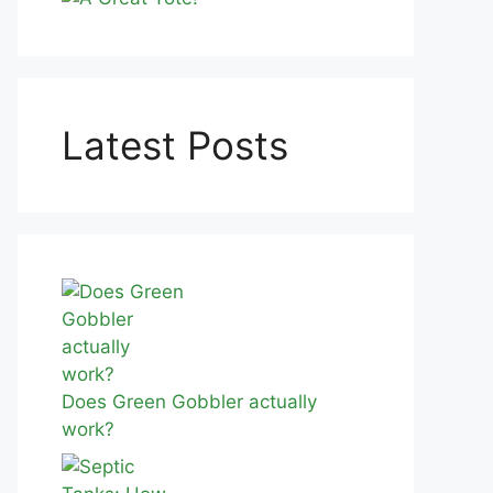
Latest Posts
Does Green Gobbler actually
work?