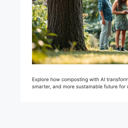
Explore how composting with AI transfor
smarter, and more sustainable future for 