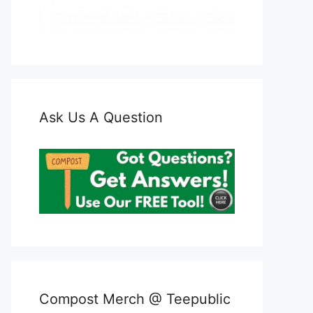
Ask Us A Question
Compost Merch @ Teepublic