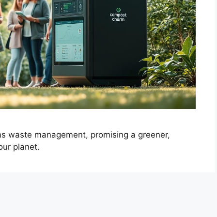
ms waste management, promising a greener,
our planet.