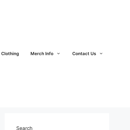
Clothing
Merch Info
Contact Us
Search