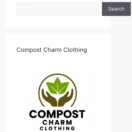
Search
Compost Charm Clothing