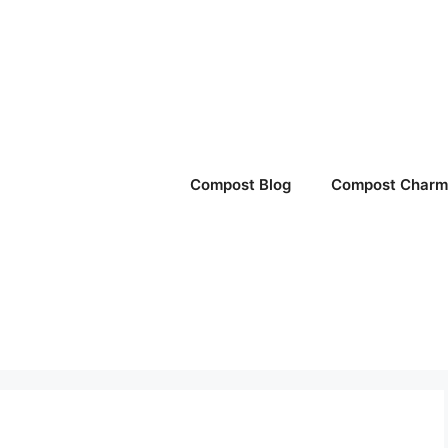
Compost Blog
Compost Charm 