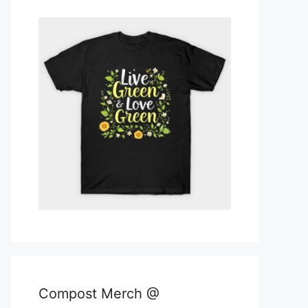
Compost Merch @