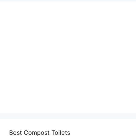
Best Compost Toilets