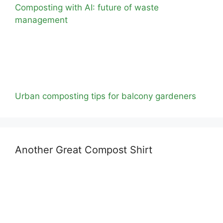
Composting with AI: future of waste
management
Urban composting tips for balcony gardeners
Another Great Compost Shirt