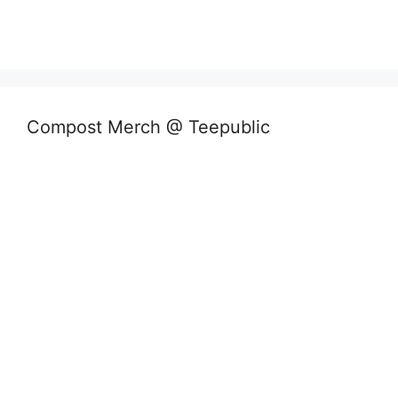
Compost Merch @ Teepublic