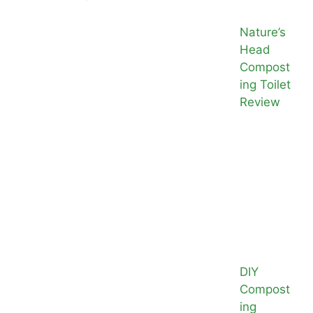
Nature’s
Head
Compost
ing Toilet
Review
DIY
Compost
ing