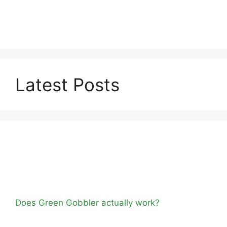
Latest Posts
Does Green Gobbler actually work?