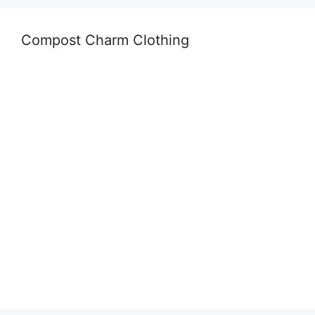
Compost Charm Clothing