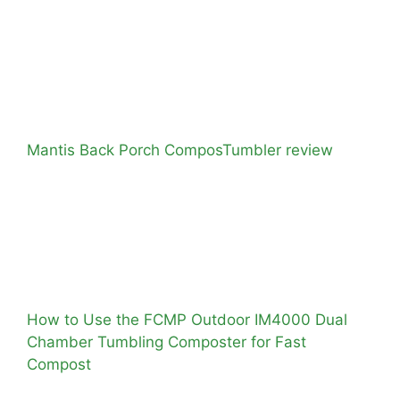
Mantis Back Porch ComposTumbler review
How to Use the FCMP Outdoor IM4000 Dual
Chamber Tumbling Composter for Fast
Compost