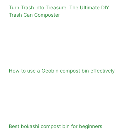
Turn Trash into Treasure: The Ultimate DIY
Trash Can Composter
How to use a Geobin compost bin effectively
Best bokashi compost bin for beginners