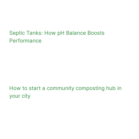
Septic Tanks: How pH Balance Boosts
Performance
How to start a community composting hub in
your city