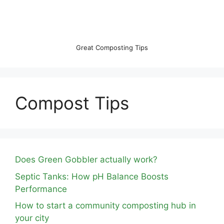
Great Composting Tips
Compost Tips
Does Green Gobbler actually work?
Septic Tanks: How pH Balance Boosts
Performance
How to start a community composting hub in
your city