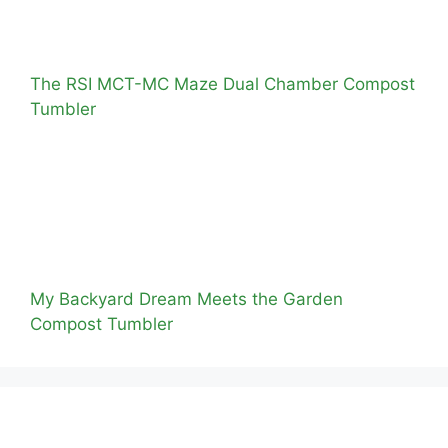
The RSI MCT-MC Maze Dual Chamber Compost
Tumbler
My Backyard Dream Meets the Garden
Compost Tumbler