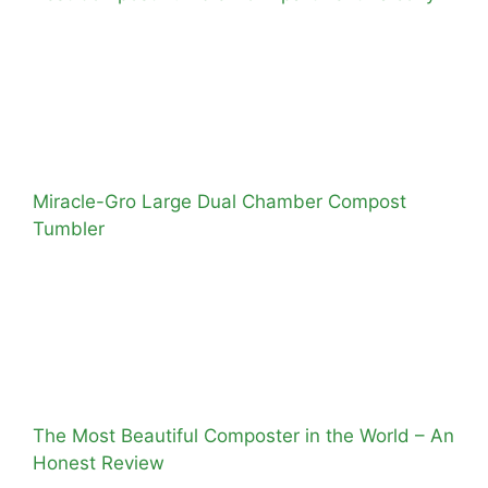
Miracle-Gro Large Dual Chamber Compost
Tumbler
The Most Beautiful Composter in the World – An
Honest Review