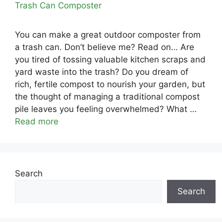
You can make a great outdoor composter from
a trash can. Don’t believe me? Read on… Are
you tired of tossing valuable kitchen scraps and
yard waste into the trash? Do you dream of
rich, fertile compost to nourish your garden, but
the thought of managing a traditional compost
pile leaves you feeling overwhelmed? What …
Read more
Search
Search