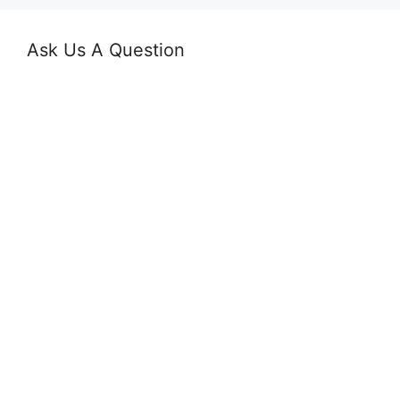
Ask Us A Question