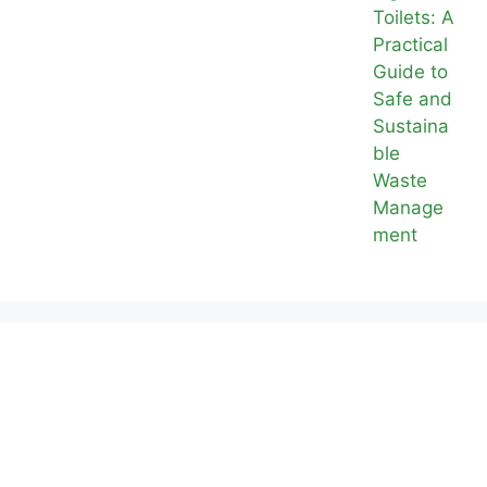
Toilets: A
Practical
Guide to
Safe and
Sustaina
ble
Waste
Manage
ment