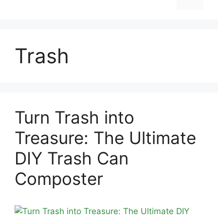
Trash
Turn Trash into
Treasure: The Ultimate
DIY Trash Can
Composter