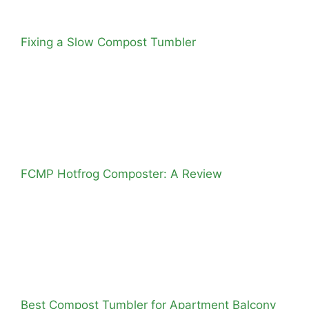
Fixing a Slow Compost Tumbler
FCMP Hotfrog Composter: A Review
Best Compost Tumbler for Apartment Balcony