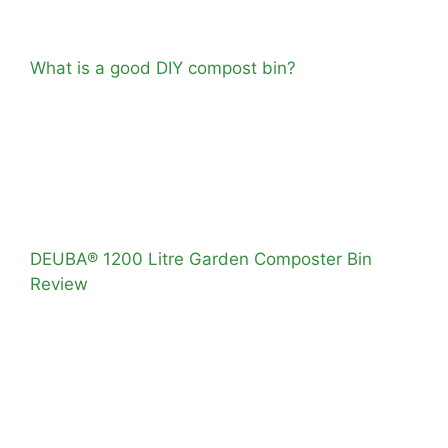
What is a good DIY compost bin?
DEUBA® 1200 Litre Garden Composter Bin
Review