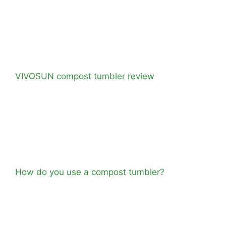
VIVOSUN compost tumbler review
How do you use a compost tumbler?