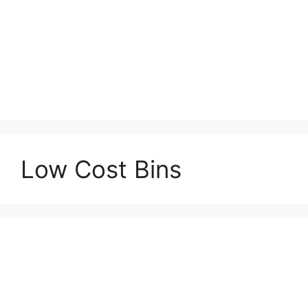
Low Cost Bins