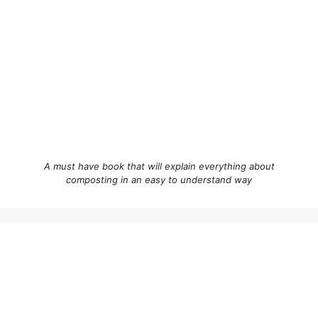
A must have book that will explain everything about
composting in an easy to understand way