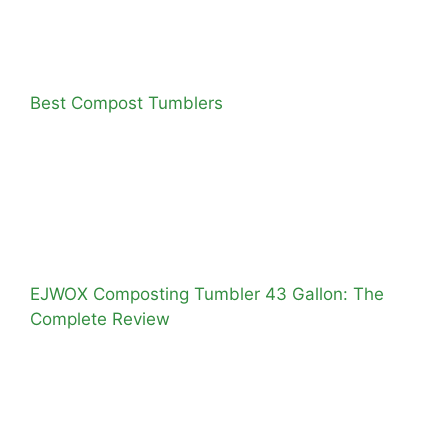
Best Compost Tumblers
EJWOX Composting Tumbler 43 Gallon: The
Complete Review