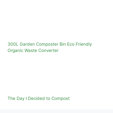
300L Garden Composter Bin Eco Friendly
Organic Waste Converter
The Day I Decided to Compost