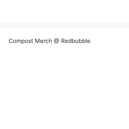
Compost Merch @ Redbubble