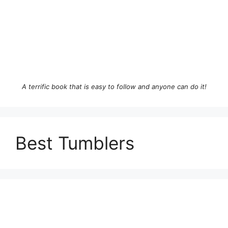
A terrific book that is easy to follow and anyone can do it!
Best Tumblers