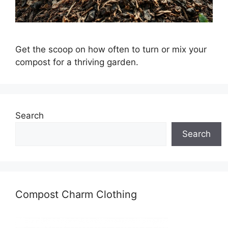
Get the scoop on how often to turn or mix your
compost for a thriving garden.
Search
Search
Compost Charm Clothing