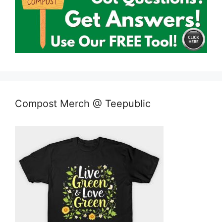
Compost Merch @ Teepublic