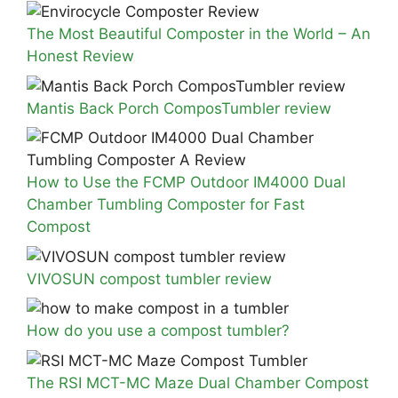
The Most Beautiful Composter in the World – An
Honest Review
Mantis Back Porch ComposTumbler review
How to Use the FCMP Outdoor IM4000 Dual
Chamber Tumbling Composter for Fast
Compost
VIVOSUN compost tumbler review
How do you use a compost tumbler?
The RSI MCT-MC Maze Dual Chamber Compost