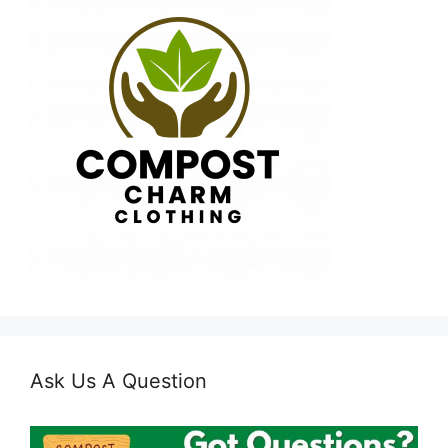
Ask Us A Question