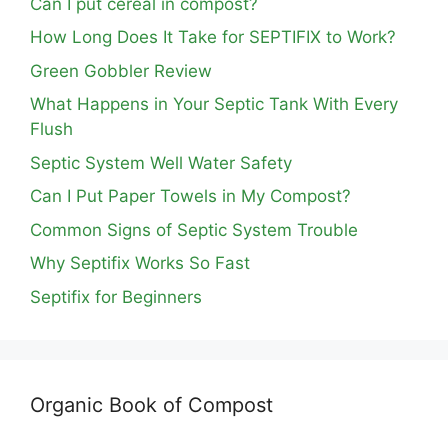
Can I put cereal in compost?
How Long Does It Take for SEPTIFIX to Work?
Green Gobbler Review
What Happens in Your Septic Tank With Every
Flush
Septic System Well Water Safety
Can I Put Paper Towels in My Compost?
Common Signs of Septic System Trouble
Why Septifix Works So Fast
Septifix for Beginners
Organic Book of Compost