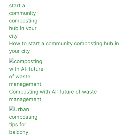
How to start a community composting hub in
your city
Composting with AI: future of waste
management