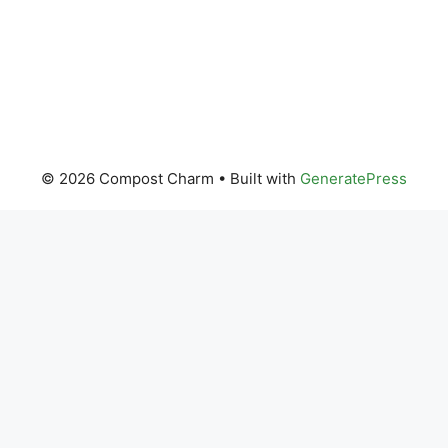
© 2026 Compost Charm
• Built with
GeneratePress