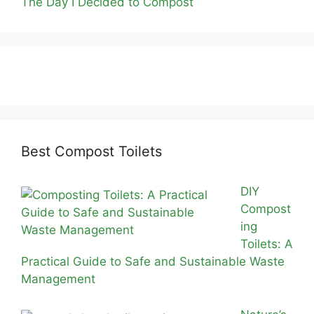
The Day I Decided to Compost
Best Compost Toilets
DIY
Compost
ing
Toilets: A
Practical Guide to Safe and Sustainable Waste
Management