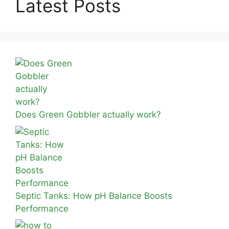
Latest Posts
Does Green Gobbler actually work?
Septic Tanks: How pH Balance Boosts
Performance