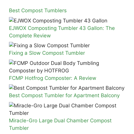
Best Compost Tumblers
EJWOX Composting Tumbler 43 Gallon: The
Complete Review
Fixing a Slow Compost Tumbler
FCMP Hotfrog Composter: A Review
Best Compost Tumbler for Apartment Balcony
Miracle-Gro Large Dual Chamber Compost
Tumbler