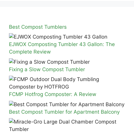
Best Compost Tumblers
EJWOX Composting Tumbler 43 Gallon: The
Complete Review
Fixing a Slow Compost Tumbler
FCMP Hotfrog Composter: A Review
Best Compost Tumbler for Apartment Balcony