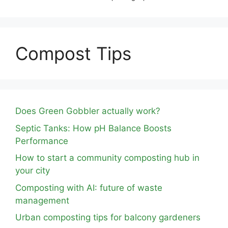
Compost Tips
Does Green Gobbler actually work?
Septic Tanks: How pH Balance Boosts
Performance
How to start a community composting hub in
your city
Composting with AI: future of waste
management
Urban composting tips for balcony gardeners