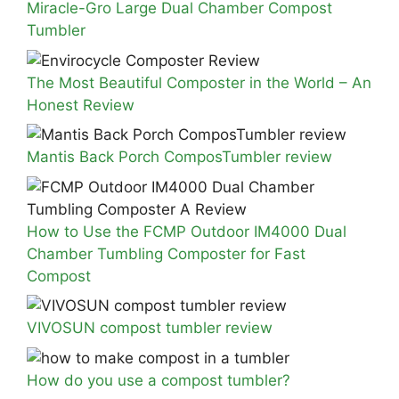
Miracle-Gro Large Dual Chamber Compost
Tumbler
The Most Beautiful Composter in the World – An
Honest Review
Mantis Back Porch ComposTumbler review
How to Use the FCMP Outdoor IM4000 Dual
Chamber Tumbling Composter for Fast
Compost
VIVOSUN compost tumbler review
How do you use a compost tumbler?