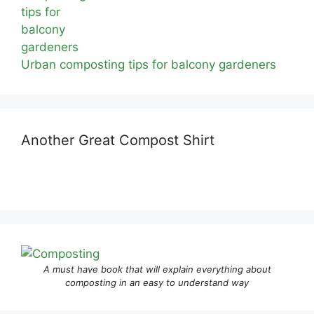
Urban composting tips for balcony gardeners
Another Great Compost Shirt
A must have book that will explain everything about
composting in an easy to understand way