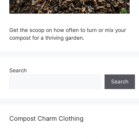
Get the scoop on how often to turn or mix your
compost for a thriving garden.
Search
Search
Compost Charm Clothing