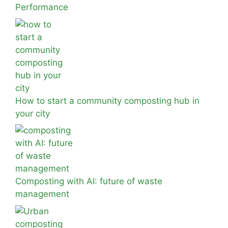
Performance
How to start a community composting hub in
your city
Composting with AI: future of waste
management