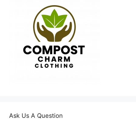
Ask Us A Question