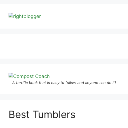
A terrific book that is easy to follow and anyone can do it!
Best Tumblers