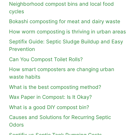
Neighborhood compost bins and local food
cycles
Bokashi composting for meat and dairy waste
How worm composting is thriving in urban areas
Septifix Guide: Septic Sludge Buildup and Easy
Prevention
Can You Compost Toilet Rolls?
How smart composters are changing urban
waste habits
What is the best composting method?
Wax Paper in Compost: Is It Okay?
What is a good DIY compost bin?
Causes and Solutions for Recurring Septic
Odors
Septifix vs Septic Tank Pumping Costs