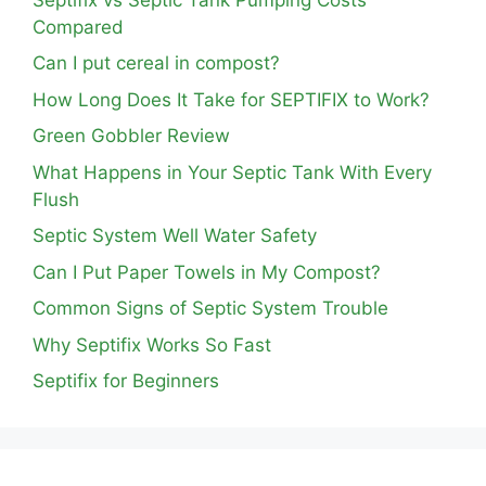
Compared
Can I put cereal in compost?
How Long Does It Take for SEPTIFIX to Work?
Green Gobbler Review
What Happens in Your Septic Tank With Every
Flush
Septic System Well Water Safety
Can I Put Paper Towels in My Compost?
Common Signs of Septic System Trouble
Why Septifix Works So Fast
Septifix for Beginners