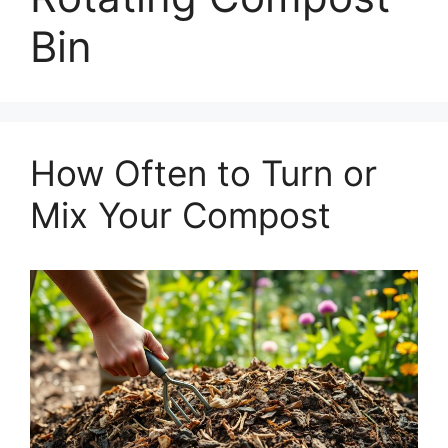
Bin
How Often to Turn or
Mix Your Compost