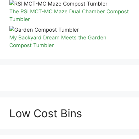
The RSI MCT-MC Maze Dual Chamber Compost
Tumbler
My Backyard Dream Meets the Garden
Compost Tumbler
Low Cost Bins