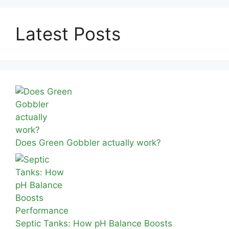
Latest Posts
Does Green Gobbler actually work?
Septic Tanks: How pH Balance Boosts