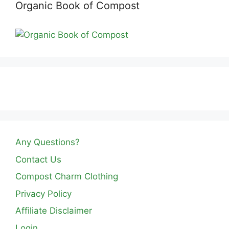
Organic Book of Compost
Any Questions?
Contact Us
Compost Charm Clothing
Privacy Policy
Affiliate Disclaimer
Login