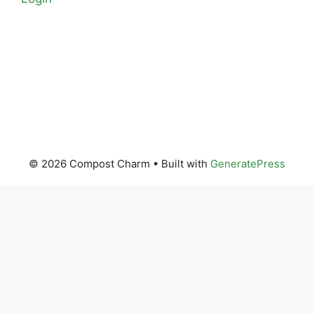
© 2026 Compost Charm
• Built with
GeneratePress