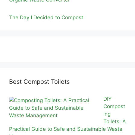
The Day I Decided to Compost
Best Compost Toilets
DIY
Compost
ing
Toilets: A
Practical Guide to Safe and Sustainable Waste