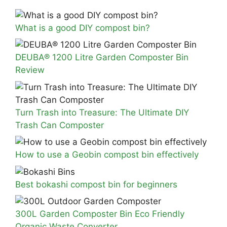
What is a good DIY compost bin?
DEUBA® 1200 Litre Garden Composter Bin
Review
Turn Trash into Treasure: The Ultimate DIY
Trash Can Composter
How to use a Geobin compost bin effectively
Best bokashi compost bin for beginners
300L Garden Composter Bin Eco Friendly
Organic Waste Converter