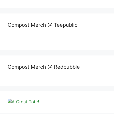
Compost Merch @ Teepublic
Compost Merch @ Redbubble