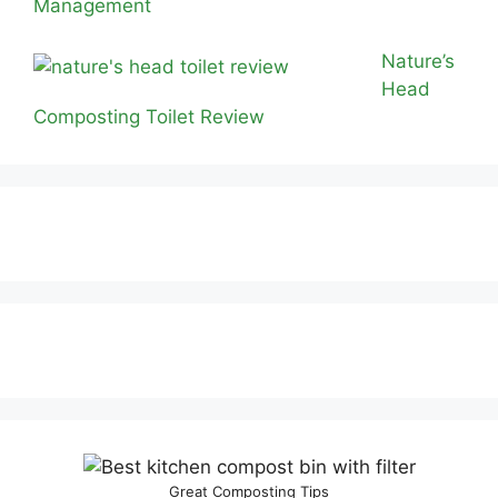
Management
Nature’s
Head
Composting Toilet Review
Great Composting Tips