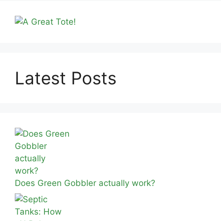
Latest Posts
Does Green Gobbler actually work?