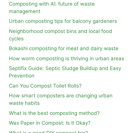
Composting with AI: future of waste
management
Urban composting tips for balcony gardeners
Neighborhood compost bins and local food
cycles
Bokashi composting for meat and dairy waste
How worm composting is thriving in urban areas
Septifix Guide: Septic Sludge Buildup and Easy
Prevention
Can You Compost Toilet Rolls?
How smart composters are changing urban
waste habits
What is the best composting method?
Wax Paper in Compost: Is It Okay?
What is a good DIY compost bin?