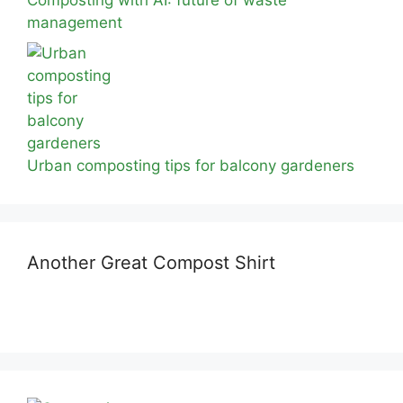
Composting with AI: future of waste
management
Urban composting tips for balcony gardeners
Another Great Compost Shirt