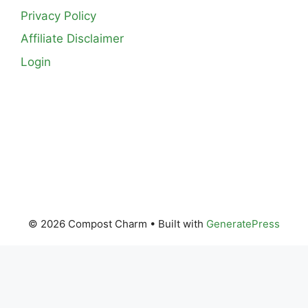
Privacy Policy
Affiliate Disclaimer
Login
© 2026 Compost Charm
• Built with
GeneratePress