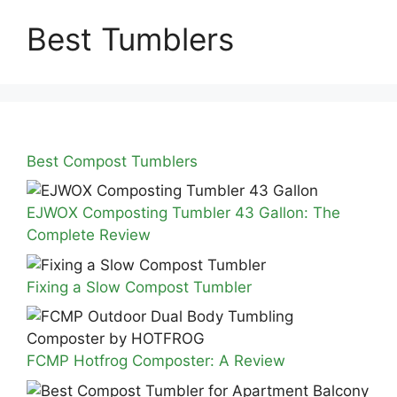
Best Tumblers
Best Compost Tumblers
EJWOX Composting Tumbler 43 Gallon: The
Complete Review
Fixing a Slow Compost Tumbler
FCMP Hotfrog Composter: A Review