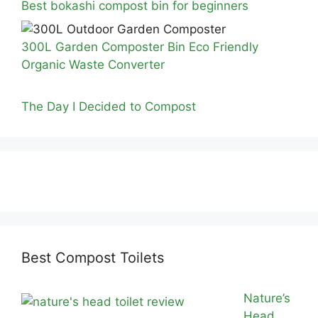
Best bokashi compost bin for beginners
300L Garden Composter Bin Eco Friendly
Organic Waste Converter
The Day I Decided to Compost
Best Compost Toilets
Nature’s
Head