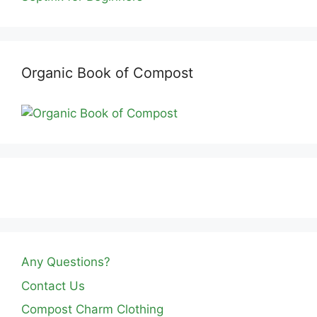
Organic Book of Compost
Any Questions?
Contact Us
Compost Charm Clothing