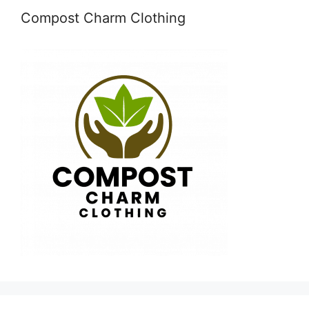
Compost Charm Clothing