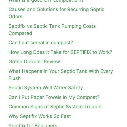
Causes and Solutions for Recurring Septic
Odors
Septifix vs Septic Tank Pumping Costs
Compared
Can I put cereal in compost?
How Long Does It Take for SEPTIFIX to Work?
Green Gobbler Review
What Happens in Your Septic Tank With Every
Flush
Septic System Well Water Safety
Can I Put Paper Towels in My Compost?
Common Signs of Septic System Trouble
Why Septifix Works So Fast
Septifix for Beginners