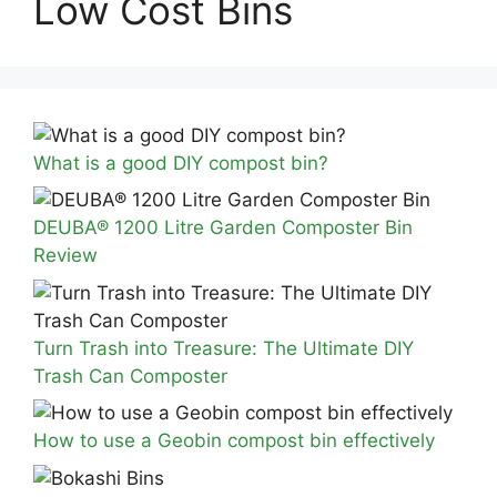
Low Cost Bins
What is a good DIY compost bin?
DEUBA® 1200 Litre Garden Composter Bin
Review
Turn Trash into Treasure: The Ultimate DIY
Trash Can Composter
How to use a Geobin compost bin effectively