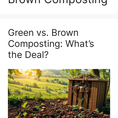
Green vs. Brown
Composting: What’s
the Deal?