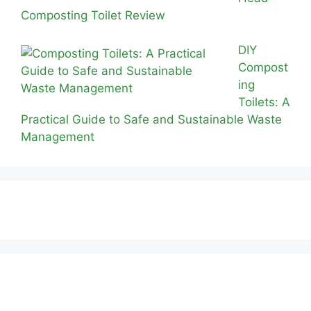
Composting Toilet Review
DIY
Compost
ing
Toilets: A
Practical Guide to Safe and Sustainable Waste
Management