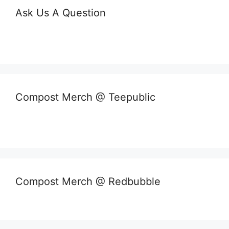
Ask Us A Question
Compost Merch @ Teepublic
Compost Merch @ Redbubble