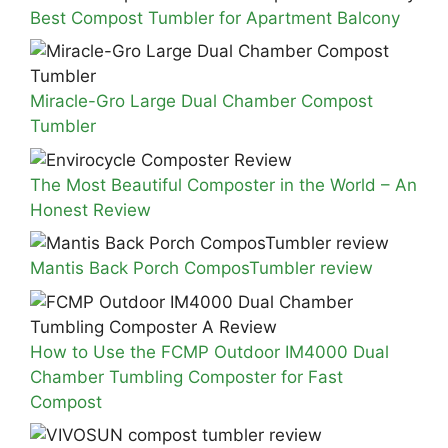
Best Compost Tumbler for Apartment Balcony
Miracle-Gro Large Dual Chamber Compost
Tumbler
The Most Beautiful Composter in the World – An
Honest Review
Mantis Back Porch ComposTumbler review
How to Use the FCMP Outdoor IM4000 Dual
Chamber Tumbling Composter for Fast
Compost