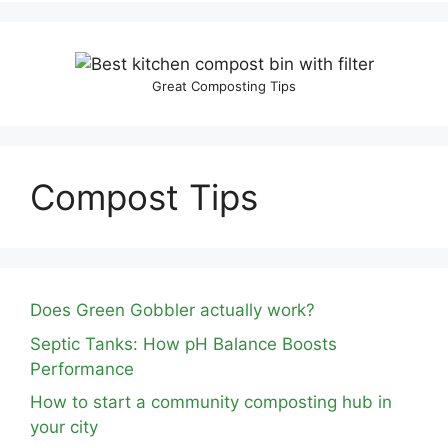
Great Composting Tips
Compost Tips
Does Green Gobbler actually work?
Septic Tanks: How pH Balance Boosts
Performance
How to start a community composting hub in
your city