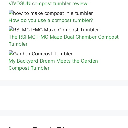
VIVOSUN compost tumbler review
How do you use a compost tumbler?
The RSI MCT-MC Maze Dual Chamber Compost
Tumbler
My Backyard Dream Meets the Garden
Compost Tumbler