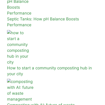
Septic Tanks: How pH Balance Boosts
Performance
How to start a community composting hub in
your city