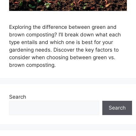
Exploring the difference between green and
brown composting? I’ll break down what each
type entails and which one is best for your
gardening needs. Discover the key factors to
consider when choosing between green vs.
brown composting.
Search
Search