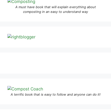
A must have book that will explain everything about
composting in an easy to understand way
A terrific book that is easy to follow and anyone can do it!