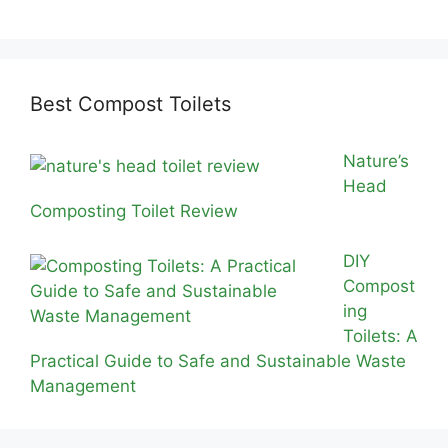
Best Compost Toilets
Nature’s
Head
Composting Toilet Review
DIY
Compost
ing
Toilets: A
Practical Guide to Safe and Sustainable Waste
Management