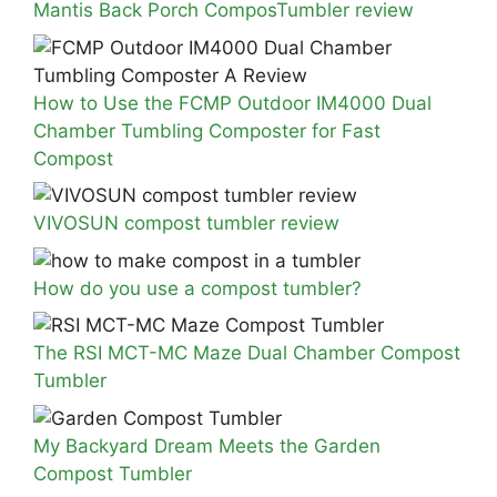
Mantis Back Porch ComposTumbler review
How to Use the FCMP Outdoor IM4000 Dual
Chamber Tumbling Composter for Fast
Compost
VIVOSUN compost tumbler review
How do you use a compost tumbler?
The RSI MCT-MC Maze Dual Chamber Compost
Tumbler
My Backyard Dream Meets the Garden
Compost Tumbler