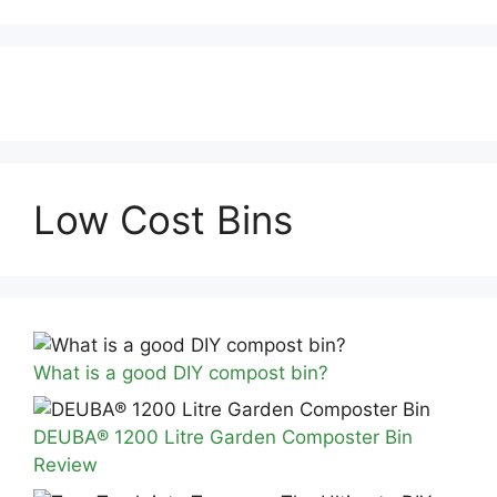
Low Cost Bins
What is a good DIY compost bin?
DEUBA® 1200 Litre Garden Composter Bin
Review