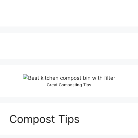
Great Composting Tips
Compost Tips