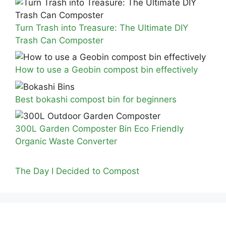
Turn Trash into Treasure: The Ultimate DIY
Trash Can Composter
How to use a Geobin compost bin effectively
Best bokashi compost bin for beginners
300L Garden Composter Bin Eco Friendly
Organic Waste Converter
The Day I Decided to Compost