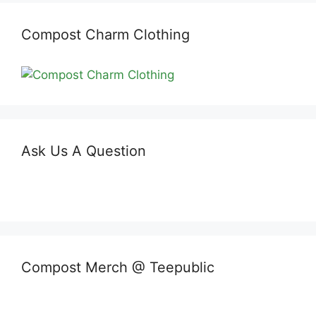
Compost Charm Clothing
Ask Us A Question
Compost Merch @ Teepublic