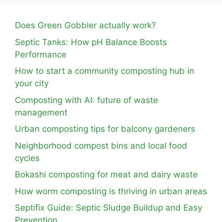
Does Green Gobbler actually work?
Septic Tanks: How pH Balance Boosts
Performance
How to start a community composting hub in
your city
Composting with AI: future of waste
management
Urban composting tips for balcony gardeners
Neighborhood compost bins and local food
cycles
Bokashi composting for meat and dairy waste
How worm composting is thriving in urban areas
Septifix Guide: Septic Sludge Buildup and Easy
Prevention