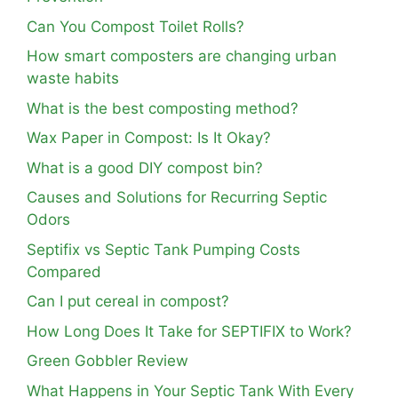
Can You Compost Toilet Rolls?
How smart composters are changing urban
waste habits
What is the best composting method?
Wax Paper in Compost: Is It Okay?
What is a good DIY compost bin?
Causes and Solutions for Recurring Septic
Odors
Septifix vs Septic Tank Pumping Costs
Compared
Can I put cereal in compost?
How Long Does It Take for SEPTIFIX to Work?
Green Gobbler Review
What Happens in Your Septic Tank With Every