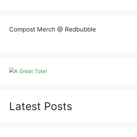
Compost Merch @ Redbubble
Latest Posts