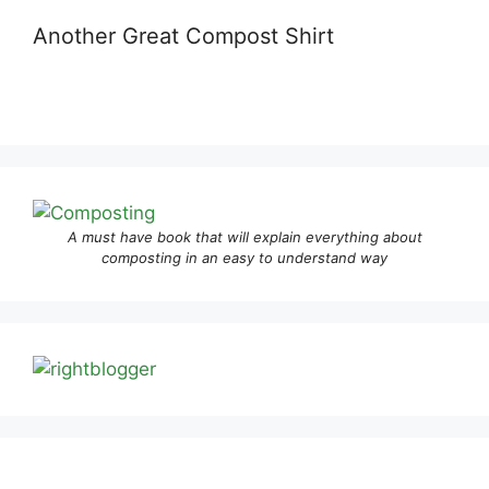
Another Great Compost Shirt
A must have book that will explain everything about
composting in an easy to understand way