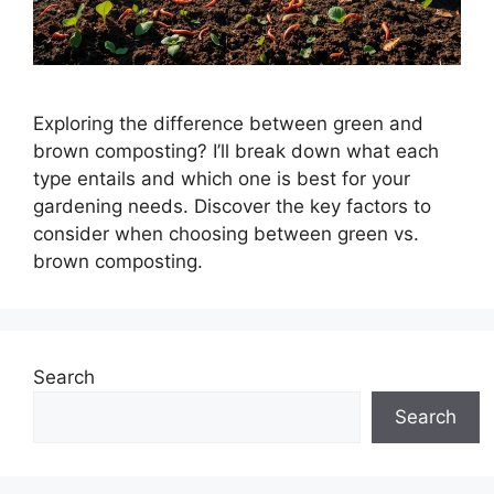
Exploring the difference between green and
brown composting? I’ll break down what each
type entails and which one is best for your
gardening needs. Discover the key factors to
consider when choosing between green vs.
brown composting.
Search
Search