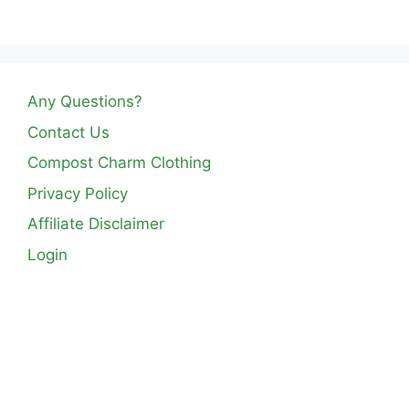
Any Questions?
Contact Us
Compost Charm Clothing
Privacy Policy
Affiliate Disclaimer
Login