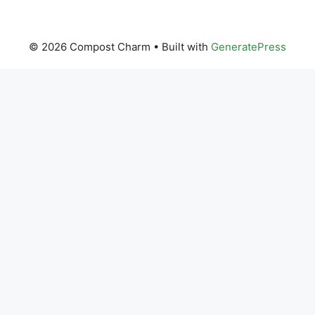
© 2026 Compost Charm
• Built with
GeneratePress