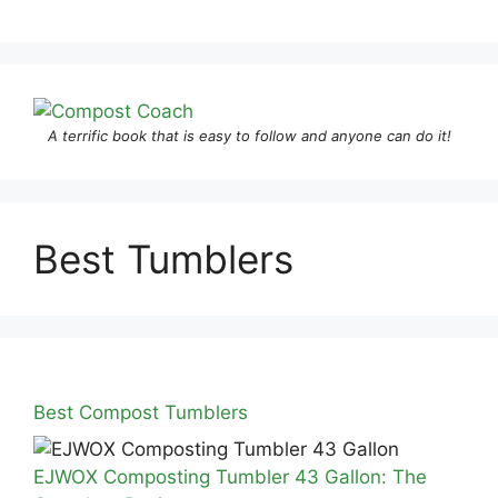
A terrific book that is easy to follow and anyone can do it!
Best Tumblers
Best Compost Tumblers
EJWOX Composting Tumbler 43 Gallon: The