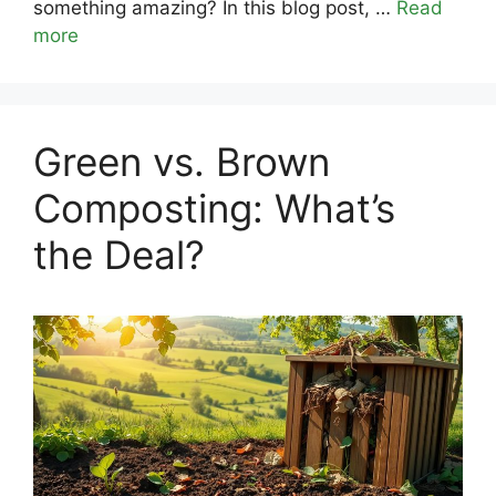
something amazing? In this blog post, …
Read
more
Green vs. Brown
Composting: What’s
the Deal?