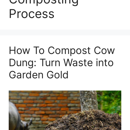
Process
How To Compost Cow
Dung: Turn Waste into
Garden Gold