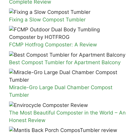
Complete Review
Fixing a Slow Compost Tumbler
FCMP Hotfrog Composter: A Review
Best Compost Tumbler for Apartment Balcony
Miracle-Gro Large Dual Chamber Compost
Tumbler
The Most Beautiful Composter in the World – An
Honest Review