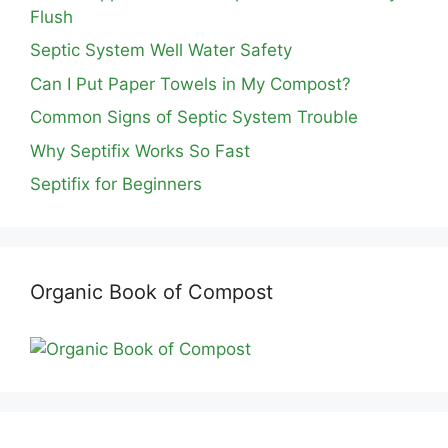
Flush
Septic System Well Water Safety
Can I Put Paper Towels in My Compost?
Common Signs of Septic System Trouble
Why Septifix Works So Fast
Septifix for Beginners
Organic Book of Compost