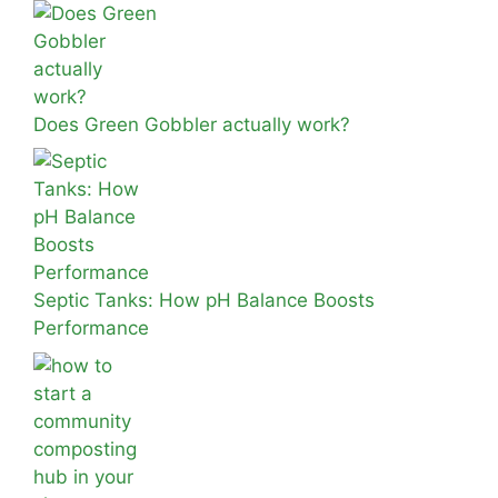
Does Green Gobbler actually work?
Septic Tanks: How pH Balance Boosts
Performance