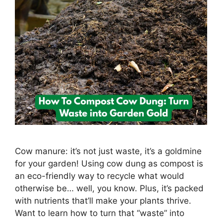
Cow manure: it’s not just waste, it’s a goldmine
for your garden! Using cow dung as compost is
an eco-friendly way to recycle what would
otherwise be… well, you know. Plus, it’s packed
with nutrients that’ll make your plants thrive.
Want to learn how to turn that “waste” into