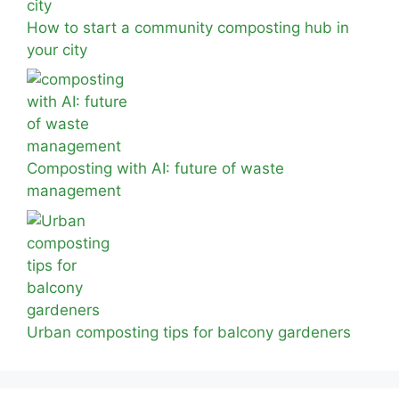
How to start a community composting hub in
your city
Composting with AI: future of waste
management
Urban composting tips for balcony gardeners