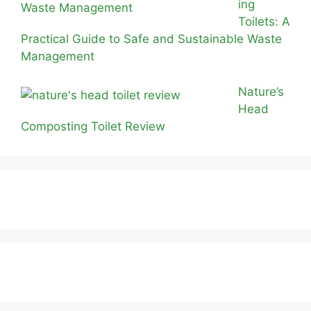
ing
Toilets: A
Practical Guide to Safe and Sustainable Waste
Management
Nature’s
Head
Composting Toilet Review