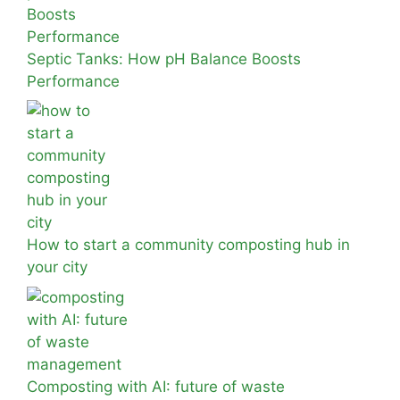
Septic Tanks: How pH Balance Boosts
Performance
How to start a community composting hub in
your city
Composting with AI: future of waste