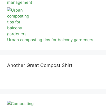
management
Urban composting tips for balcony gardeners
Another Great Compost Shirt