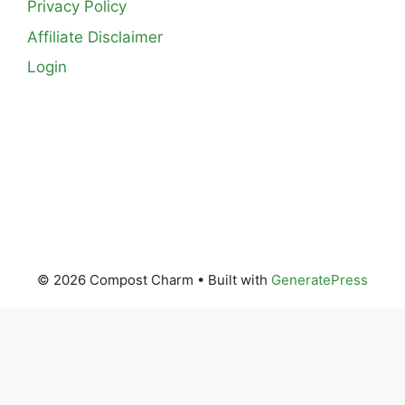
Privacy Policy
Affiliate Disclaimer
Login
© 2026 Compost Charm
• Built with
GeneratePress