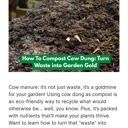
Cow manure: it’s not just waste, it’s a goldmine
for your garden! Using cow dung as compost is
an eco-friendly way to recycle what would
otherwise be… well, you know. Plus, it’s packed
with nutrients that’ll make your plants thrive.
Want to learn how to turn that “waste” into