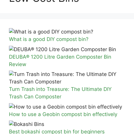
What is a good DIY compost bin?
DEUBA® 1200 Litre Garden Composter Bin
Review
Turn Trash into Treasure: The Ultimate DIY
Trash Can Composter
How to use a Geobin compost bin effectively
Best bokashi compost bin for beginners