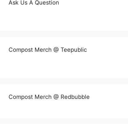
Ask Us A Question
Compost Merch @ Teepublic
Compost Merch @ Redbubble