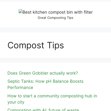
Great Composting Tips
Compost Tips
Does Green Gobbler actually work?
Septic Tanks: How pH Balance Boosts
Performance
How to start a community composting hub in
your city
Composting with AI: future of waste