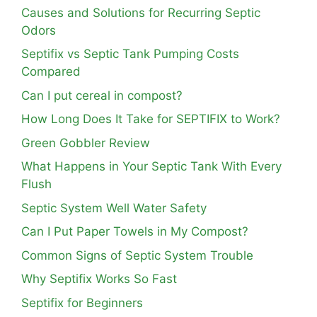
Causes and Solutions for Recurring Septic
Odors
Septifix vs Septic Tank Pumping Costs
Compared
Can I put cereal in compost?
How Long Does It Take for SEPTIFIX to Work?
Green Gobbler Review
What Happens in Your Septic Tank With Every
Flush
Septic System Well Water Safety
Can I Put Paper Towels in My Compost?
Common Signs of Septic System Trouble
Why Septifix Works So Fast
Septifix for Beginners