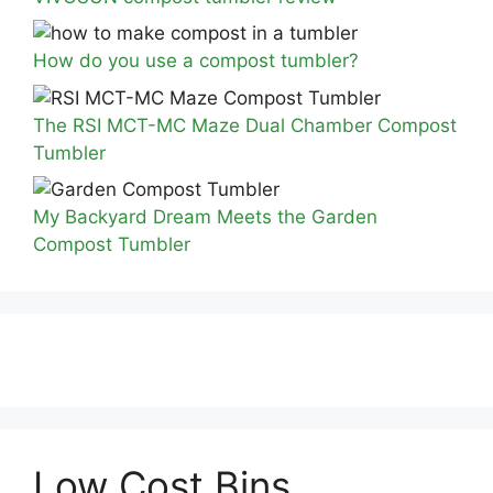
How do you use a compost tumbler?
The RSI MCT-MC Maze Dual Chamber Compost
Tumbler
My Backyard Dream Meets the Garden
Compost Tumbler
Low Cost Bins