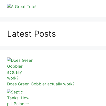
Latest Posts
Does Green Gobbler actually work?