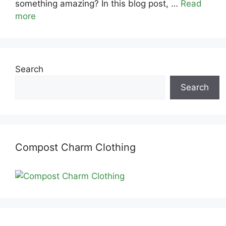
something amazing? In this blog post, …
Read
more
Search
Search
Compost Charm Clothing