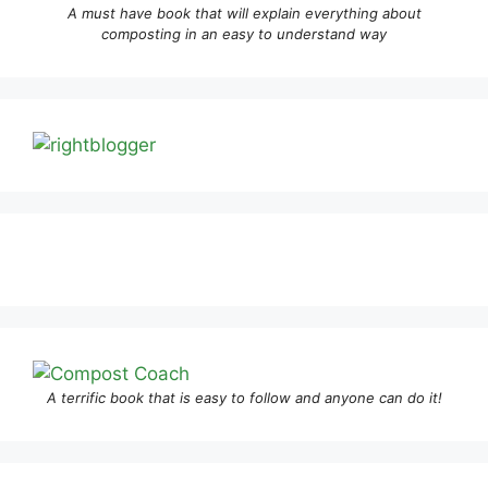
A must have book that will explain everything about
composting in an easy to understand way
A terrific book that is easy to follow and anyone can do it!