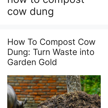
cow dung
How To Compost Cow
Dung: Turn Waste into
Garden Gold