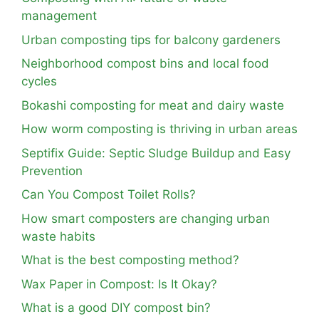
management
Urban composting tips for balcony gardeners
Neighborhood compost bins and local food
cycles
Bokashi composting for meat and dairy waste
How worm composting is thriving in urban areas
Septifix Guide: Septic Sludge Buildup and Easy
Prevention
Can You Compost Toilet Rolls?
How smart composters are changing urban
waste habits
What is the best composting method?
Wax Paper in Compost: Is It Okay?
What is a good DIY compost bin?