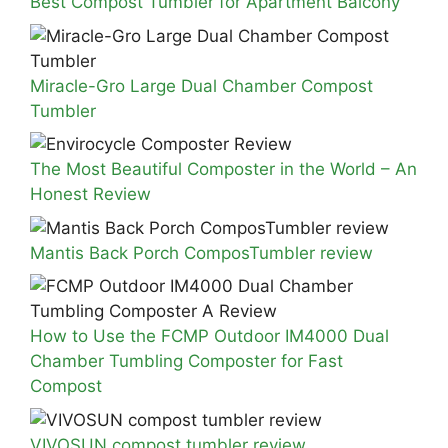
Best Compost Tumbler for Apartment Balcony
Miracle-Gro Large Dual Chamber Compost
Tumbler
The Most Beautiful Composter in the World – An
Honest Review
Mantis Back Porch ComposTumbler review
How to Use the FCMP Outdoor IM4000 Dual
Chamber Tumbling Composter for Fast
Compost
VIVOSUN compost tumbler review