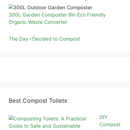
300L Garden Composter Bin Eco Friendly
Organic Waste Converter
The Day I Decided to Compost
Best Compost Toilets
DIY
Compost