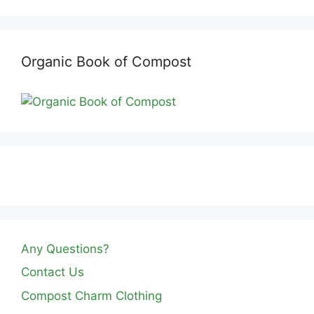
Organic Book of Compost
Any Questions?
Contact Us
Compost Charm Clothing