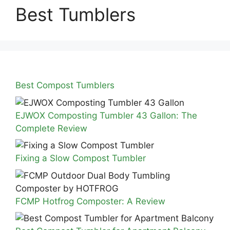
Best Tumblers
Best Compost Tumblers
EJWOX Composting Tumbler 43 Gallon: The
Complete Review
Fixing a Slow Compost Tumbler
FCMP Hotfrog Composter: A Review