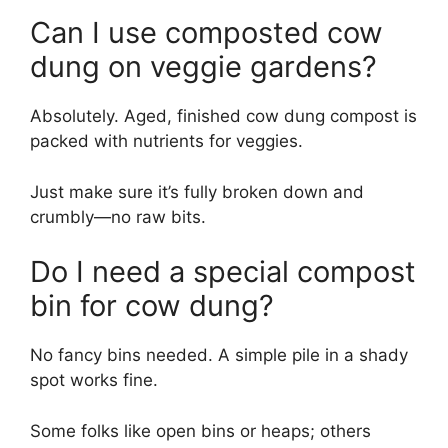
Can I use composted cow
dung on veggie gardens?
Absolutely. Aged, finished cow dung compost is
packed with nutrients for veggies.
Just make sure it’s fully broken down and
crumbly—no raw bits.
Do I need a special compost
bin for cow dung?
No fancy bins needed. A simple pile in a shady
spot works fine.
Some folks like open bins or heaps; others