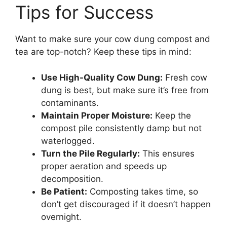
Tips for Success
Want to make sure your cow dung compost and
tea are top-notch? Keep these tips in mind:
Use High-Quality Cow Dung:
Fresh cow
dung is best, but make sure it’s free from
contaminants.
Maintain Proper Moisture:
Keep the
compost pile consistently damp but not
waterlogged.
Turn the Pile Regularly:
This ensures
proper aeration and speeds up
decomposition.
Be Patient:
Composting takes time, so
don’t get discouraged if it doesn’t happen
overnight.