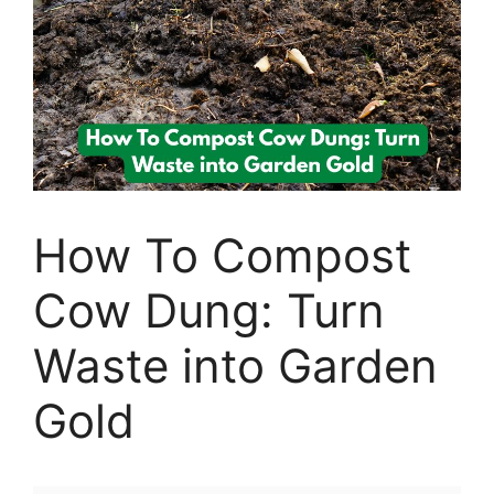
How To Compost
Cow Dung: Turn
Waste into Garden
Gold