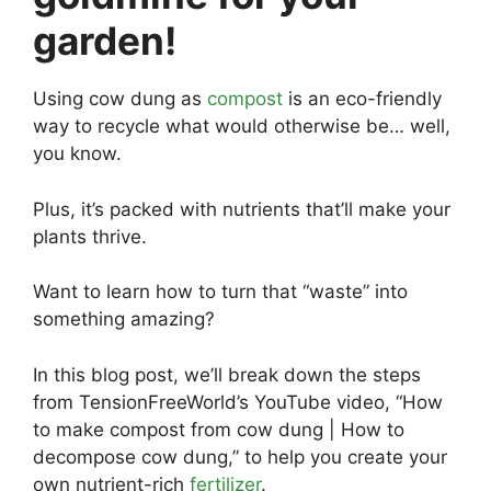
garden!
Using cow dung as
compost
is an eco-friendly
way to recycle what would otherwise be… well,
you know.
Plus, it’s packed with nutrients that’ll make your
plants thrive.
Want to learn how to turn that “waste” into
something amazing?
In this blog post, we’ll break down the steps
from TensionFreeWorld’s YouTube video, “How
to make compost from cow dung | How to
decompose cow dung,” to help you create your
own nutrient-rich
fertilizer
.