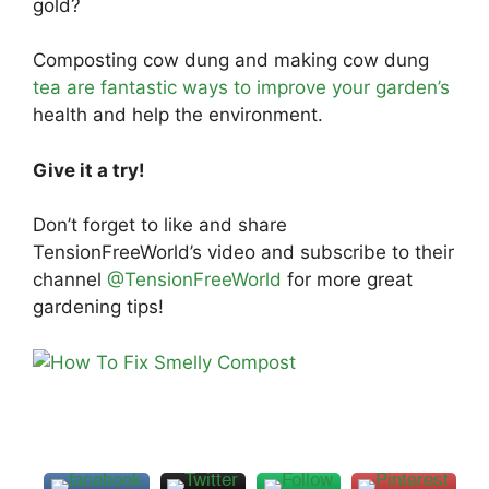
gold?
Composting cow dung and making cow dung
tea are fantastic ways to improve your garden’s
health and help the environment.
Give it a try!
Don’t forget to like and share
TensionFreeWorld’s video and subscribe to their
channel
@TensionFreeWorld
for more great
gardening tips!