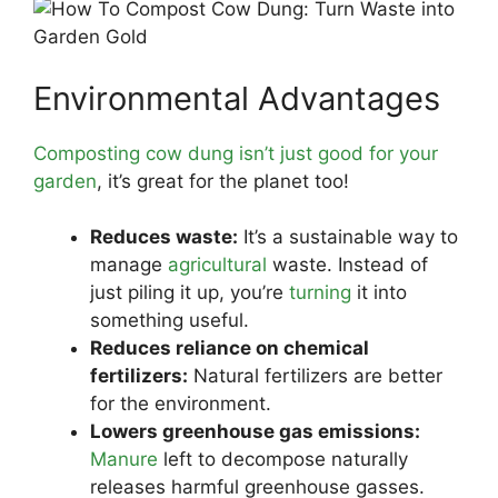
Environmental Advantages
Composting cow dung isn’t just good for your
garden
, it’s great for the planet too!
Reduces waste:
It’s a sustainable way to
manage
agricultural
waste. Instead of
just piling it up, you’re
turning
it into
something useful.
Reduces reliance on chemical
fertilizers:
Natural fertilizers are better
for the environment.
Lowers greenhouse gas emissions:
Manure
left to decompose naturally
releases harmful greenhouse gasses.