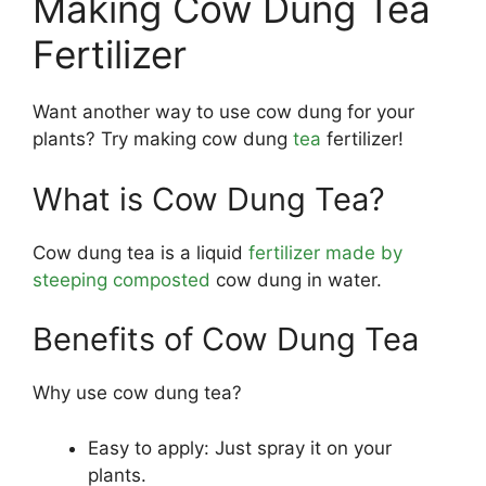
Making Cow Dung Tea
Fertilizer
Want another way to use cow dung for your
plants? Try making cow dung
tea
fertilizer!
What is Cow Dung Tea?
Cow dung tea is a liquid
fertilizer made by
steeping composted
cow dung in water.
Benefits of Cow Dung Tea
Why use cow dung tea?
Easy to apply: Just spray it on your
plants.