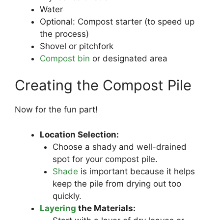
Water
Optional: Compost starter (to speed up
the process)
Shovel or pitchfork
Compost bin
or designated area
Creating the Compost Pile
Now for the fun part!
Location Selection:
Choose a shady and well-drained
spot for your compost pile.
Shade
is important because it helps
keep the pile from drying out too
quickly.
Layering
the Materials: