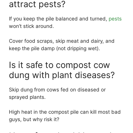
attract pests?
If you keep the pile balanced and turned,
pests
won’t stick around.
Cover food scraps, skip meat and dairy, and
keep the pile damp (not dripping wet).
Is it safe to compost cow
dung with plant diseases?
Skip dung from cows fed on diseased or
sprayed plants.
High heat in the compost pile can kill most bad
guys, but why risk it?