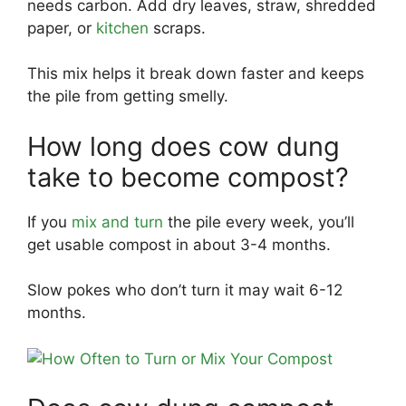
needs carbon. Add dry leaves, straw, shredded
paper, or
kitchen
scraps.
This mix helps it break down faster and keeps
the pile from getting smelly.
How long does cow dung
take to become compost?
If you
mix and turn
the pile every week, you’ll
get usable compost in about 3-4 months.
Slow pokes who don’t turn it may wait 6-12
months.