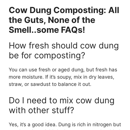
Cow Dung Composting: All
the Guts, None of the
Smell..some FAQs!
How fresh should cow dung
be for composting?
You can use fresh or aged dung, but fresh has
more moisture. If it’s soupy, mix in dry leaves,
straw, or sawdust to balance it out.
Do I need to mix cow dung
with other stuff?
Yes, it’s a good idea. Dung is rich in nitrogen but