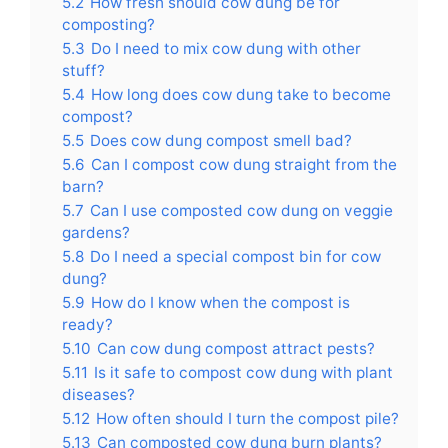
5.2
How fresh should cow dung be for
composting?
5.3
Do I need to mix cow dung with other
stuff?
5.4
How long does cow dung take to become
compost?
5.5
Does cow dung compost smell bad?
5.6
Can I compost cow dung straight from the
barn?
5.7
Can I use composted cow dung on veggie
gardens?
5.8
Do I need a special compost bin for cow
dung?
5.9
How do I know when the compost is
ready?
5.10
Can cow dung compost attract pests?
5.11
Is it safe to compost cow dung with plant
diseases?
5.12
How often should I turn the compost pile?
5.13
Can composted cow dung burn plants?