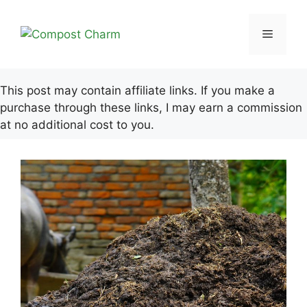
Skip
to
Menu
content
This post may contain affiliate links. If you make a
purchase through these links, I may earn a commission
at no additional cost to you.