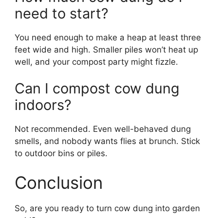
need to start?
You need enough to make a heap at least three
feet wide and high. Smaller piles won’t heat up
well, and your compost party might fizzle.
Can I compost cow dung
indoors?
Not recommended. Even well-behaved dung
smells, and nobody wants flies at brunch. Stick
to outdoor bins or piles.
Conclusion
So, are you ready to turn cow dung into garden