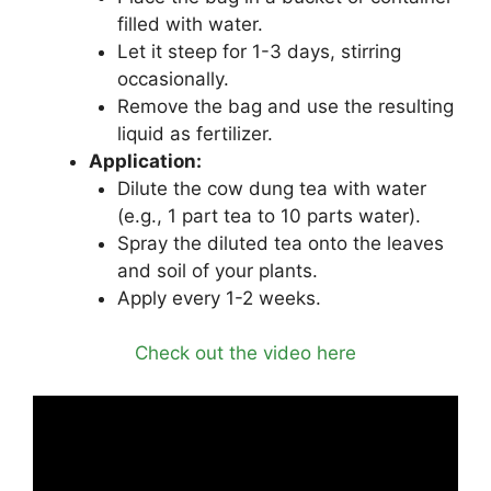
filled with water.
Let it steep for 1-3 days, stirring
occasionally.
Remove the bag and use the resulting
liquid as fertilizer.
Application:
Dilute the cow dung tea with water
(e.g., 1 part tea to 10 parts water).
Spray the diluted tea onto the leaves
and soil of your plants.
Apply every 1-2 weeks.
Check out the video here