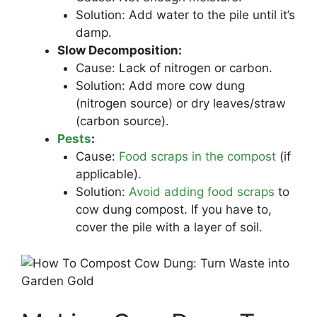
Solution: Add water to the pile until it’s
damp.
Slow Decomposition:
Cause: Lack of nitrogen or carbon.
Solution: Add more cow dung
(nitrogen source) or dry leaves/straw
(carbon source).
Pests
:
Cause:
Food scraps in the compost
(if
applicable).
Solution:
Avoid adding food scraps
to
cow dung compost. If you have to,
cover the pile with a layer of soil.