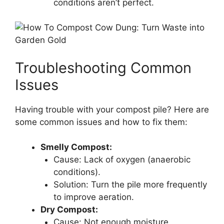
conditions aren’t perfect.
Troubleshooting Common
Issues
Having trouble with your compost pile? Here are
some common issues and how to fix them:
Smelly Compost:
Cause: Lack of oxygen (anaerobic
conditions).
Solution: Turn the pile more frequently
to improve aeration.
Dry Compost:
Cause: Not enough moisture.