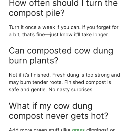
How often should I turn the
compost pile?
Turn it once a week if you can. If you forget for
a bit, that’s fine—just know it’ll take longer.
Can composted cow dung
burn plants?
Not if it’s finished. Fresh dung is too strong and
may burn tender roots. Finished compost is
safe and gentle. No nasty surprises.
What if my cow dung
compost never gets hot?
Add more green stuff (like
grass
clippings) or