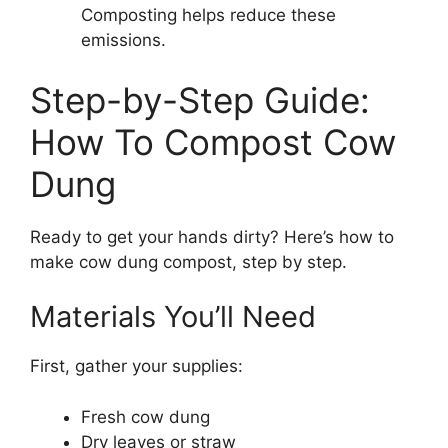
Composting helps reduce these
emissions.
Step-by-Step Guide:
How To Compost Cow
Dung
Ready to get your hands dirty? Here’s how to
make cow dung compost, step by step.
Materials You’ll Need
First, gather your supplies:
Fresh cow dung
Dry leaves or straw