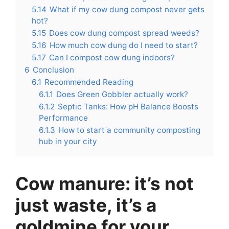
5.14
What if my cow dung compost never gets
hot?
5.15
Does cow dung compost spread weeds?
5.16
How much cow dung do I need to start?
5.17
Can I compost cow dung indoors?
6
Conclusion
6.1
Recommended Reading
6.1.1
Does Green Gobbler actually work?
6.1.2
Septic Tanks: How pH Balance Boosts
Performance
6.1.3
How to start a community composting
hub in your city
Cow manure: it’s not
just waste, it’s a
goldmine for your