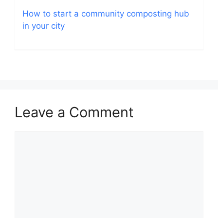
How to start a community composting hub
in your city
Leave a Comment
Comment