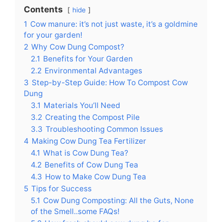
Contents
hide
1
Cow manure: it’s not just waste, it’s a goldmine
for your garden!
2
Why Cow Dung Compost?
2.1
Benefits for Your Garden
2.2
Environmental Advantages
3
Step-by-Step Guide: How To Compost Cow
Dung
3.1
Materials You’ll Need
3.2
Creating the Compost Pile
3.3
Troubleshooting Common Issues
4
Making Cow Dung Tea Fertilizer
4.1
What is Cow Dung Tea?
4.2
Benefits of Cow Dung Tea
4.3
How to Make Cow Dung Tea
5
Tips for Success
5.1
Cow Dung Composting: All the Guts, None
of the Smell..some FAQs!