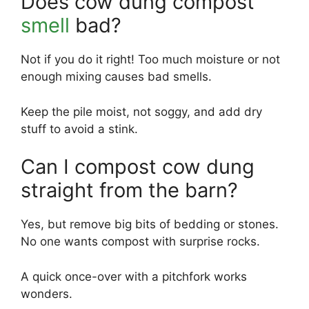
Does cow dung compost
smell
bad?
Not if you do it right! Too much moisture or not
enough mixing causes bad smells.
Keep the pile moist, not soggy, and add dry
stuff to avoid a stink.
Can I compost cow dung
straight from the barn?
Yes, but remove big bits of bedding or stones.
No one wants compost with surprise rocks.
A quick once-over with a pitchfork works
wonders.