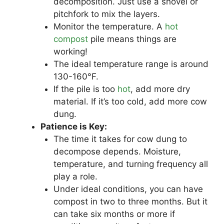
decomposition. Just use a shovel or
pitchfork to mix the layers.
Monitor the temperature. A
hot
compost
pile means things are
working!
The ideal temperature range is around
130-160°F.
If the pile is too
hot
, add more dry
material. If it’s too cold, add more cow
dung.
Patience is Key:
The time it takes for cow dung to
decompose depends. Moisture,
temperature, and turning frequency all
play a role.
Under ideal conditions, you can have
compost in two to three months. But it
can take six months or more if