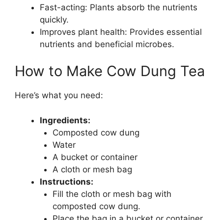
Fast-acting: Plants absorb the nutrients
quickly.
Improves plant health: Provides essential
nutrients and beneficial microbes.
How to Make Cow Dung Tea
Here’s what you need:
Ingredients:
Composted cow dung
Water
A bucket or container
A cloth or mesh bag
Instructions:
Fill the cloth or mesh bag with
composted cow dung.
Place the bag in a bucket or container