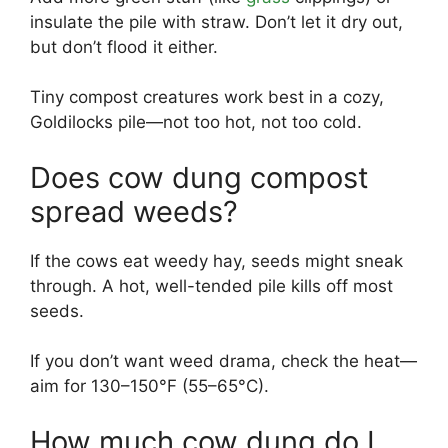
insulate the pile with straw. Don’t let it dry out,
but don’t flood it either.
Tiny compost creatures work best in a cozy,
Goldilocks pile—not too hot, not too cold.
Does cow dung compost
spread weeds?
If the cows eat weedy hay, seeds might sneak
through. A hot, well-tended pile kills off most
seeds.
If you don’t want weed drama, check the heat—
aim for 130–150°F (55–65°C).
How much cow dung do I