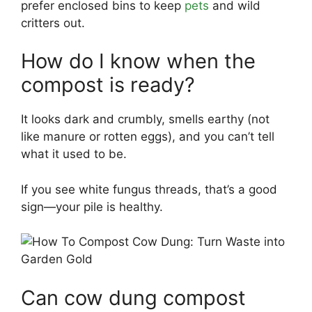
prefer enclosed bins to keep
pets
and wild
critters out.
How do I know when the
compost is ready?
It looks dark and crumbly, smells earthy (not
like manure or rotten eggs), and you can’t tell
what it used to be.
If you see white fungus threads, that’s a good
sign—your pile is healthy.
Can cow dung compost