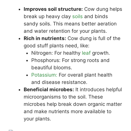
Improves soil structure:
Cow dung helps
break up heavy clay
soils
and binds
sandy soils. This means better aeration
and water retention for your plants.
Rich in nutrients:
Cow dung is full of the
good stuff plants need, like:
Nitrogen: For healthy
leaf
growth.
Phosphorus: For strong roots and
beautiful blooms.
Potassium:
For overall plant health
and disease resistance.
Beneficial microbes:
It introduces helpful
microorganisms to the soil. These
microbes help break down organic matter
and make nutrients more available to
your plants.