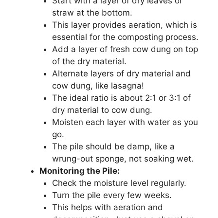
Start with a layer of dry leaves or
straw at the bottom.
This layer provides aeration, which is
essential for the composting process.
Add a layer of fresh cow dung on top
of the dry material.
Alternate layers of dry material and
cow dung, like lasagna!
The ideal ratio is about 2:1 or 3:1 of
dry material to cow dung.
Moisten each layer with water as you
go.
The pile should be damp, like a
wrung-out sponge, not soaking wet.
Monitoring the Pile:
Check the moisture level regularly.
Turn the pile every few weeks.
This helps with aeration and