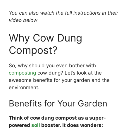
You can also watch the full instructions in their
video below
Why Cow Dung
Compost?
So, why should you even bother with
composting
cow dung? Let’s look at the
awesome benefits for your garden and the
environment.
Benefits for Your Garden
Think of cow dung compost as a super-
powered
soil
booster. It does wonders: