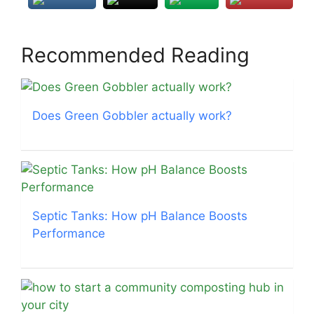
Recommended Reading
Does Green Gobbler actually work?
Septic Tanks: How pH Balance Boosts
Performance